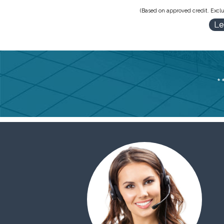
(Based on approved credit. Exclu
Le
*