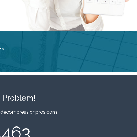
**
 Problem!
decompressionpros.com
.
4463