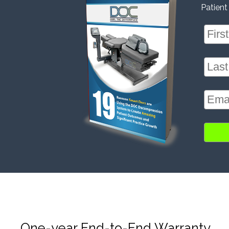
Patient
One-year End-to-End Warranty