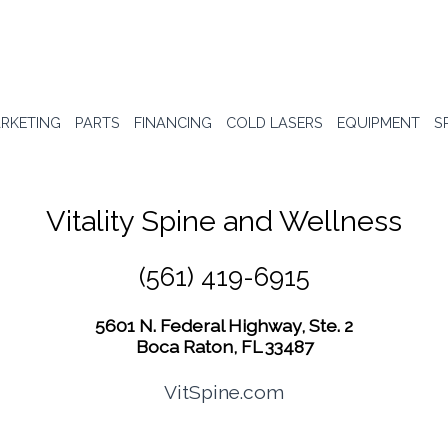
RKETING
PARTS
FINANCING
COLD LASERS
EQUIPMENT
S
Vitality Spine and Wellness
(561) 419-6915
5601 N. Federal Highway, Ste. 2
Boca Raton, FL 33487
VitSpine.com