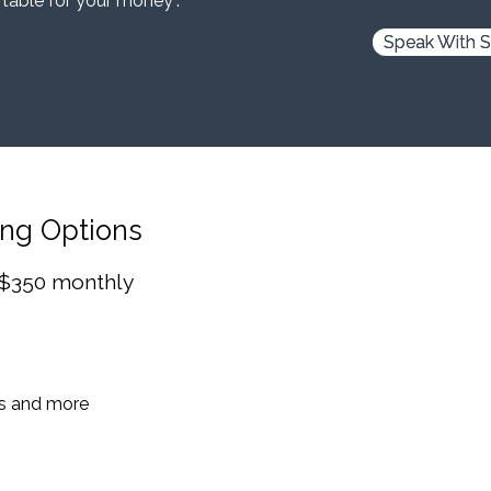
 table for your money”.
Speak With S
ing Options
 $350 monthly
es and more