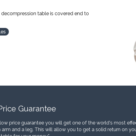
l decompression table is covered end to
les
Price Guarantee
low price guarantee you will get one of the world's most eff
 arm and a leg. This will allow you to get a solid return on y