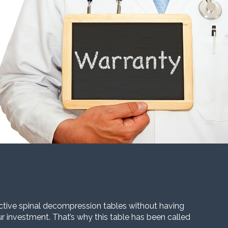
ective spinal decompression tables without having
our investment. That’s why this table has been called