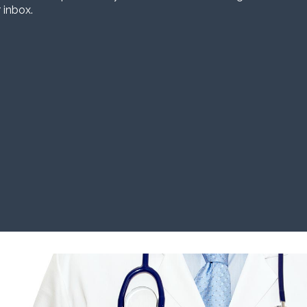
 inbox.