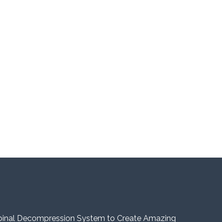
pinal Decompression System to Create Amazing