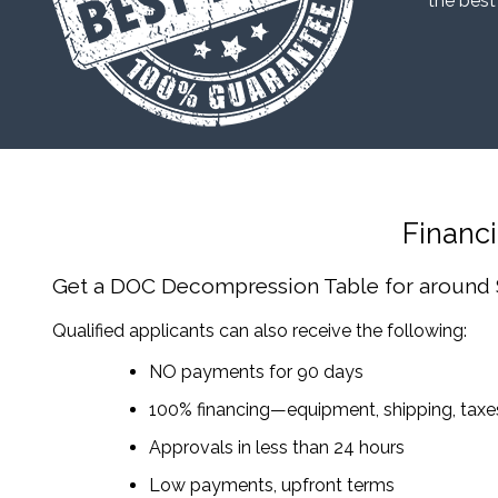
“the best
Financ
Get a DOC Decompression Table
for around
Qualified applicants can also receive the following:
NO payments for 90 days
100% financing—equipment, shipping, tax
Approvals in less than 24 hours
Low payments, upfront terms