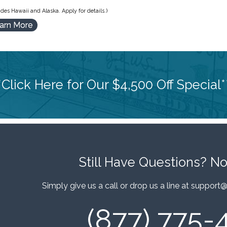
des Hawaii and Alaska. Apply for details.)
arn More
*Click Here for Our $4,500 Off Special*
Still Have Questions?
No
Simply give us a call or drop us a line at
support@
(877) 775-