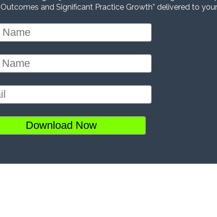
 Outcomes and Significant Practice Growth” delivered to your