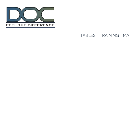
TABLES
TRAINING
MA