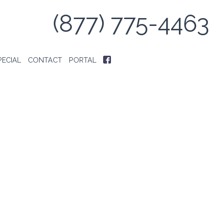
(877) 775-4463
PECIAL
CONTACT
PORTAL