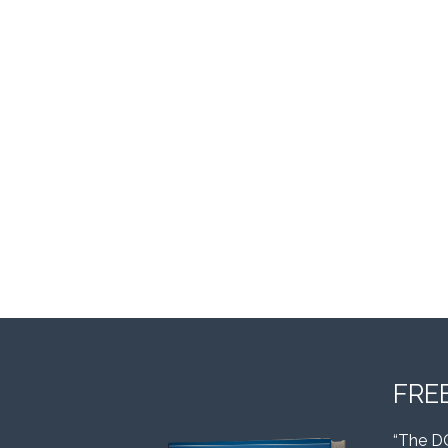
FRE
“The D