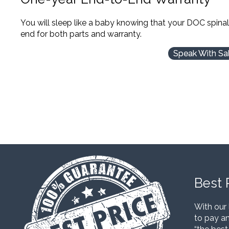
You will sleep like a baby knowing that your DOC spina
end for both parts and warranty.
Speak With Sa
Best 
With our 
to pay an