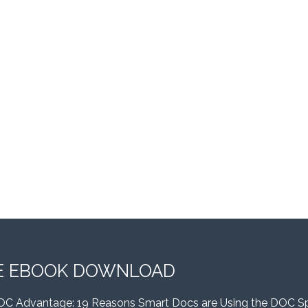
E EBOOK DOWNLOAD
OC Advantage: 19 Reasons Smart Docs are Using the DOC S