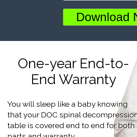
One-year End-to-
End Warranty
You will sleep like a baby knowing
that your DOC spinal decompressio
table is covered end to end for both
parts and warranty.