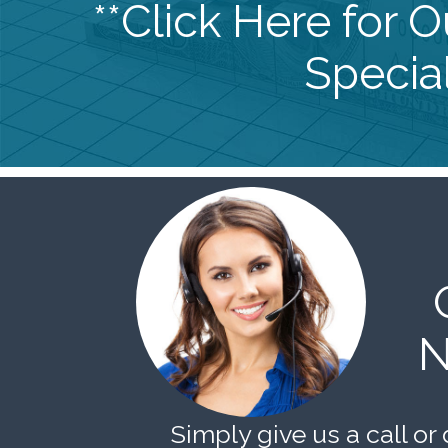
**Click Here for 
Special
N
Simply give us a call or 