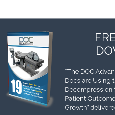
FR
DO
“The DOC Advant
Docs are Using 
Decompression 
Patient Outcomes
Growth” delivere