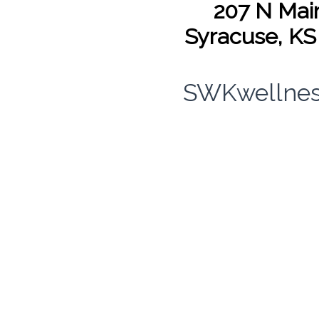
207 N Main
Syracuse, KS
SWKwellnes