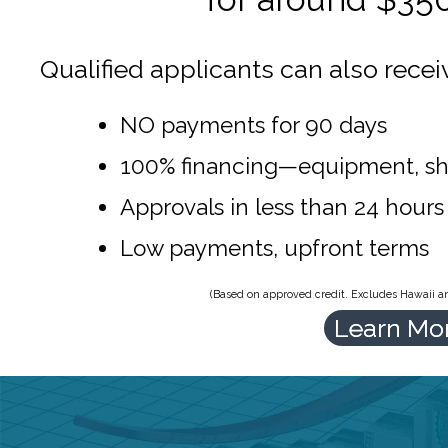
Qualified applicants can also recei
NO payments for 90 days
100% financing—equipment, sh
Approvals in less than 24 hours
Low payments, upfront terms
(Based on approved credit. Excludes Hawaii and
Learn Mo