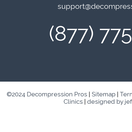
support@decompress
(877) 77
©2024 Decompression Pros
|
Sitemap
|
Ter
Clinics
|
designed by je