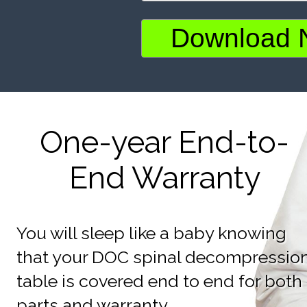
One-year End-to-
End Warranty
You will sleep like a baby knowing
that your DOC spinal decompressio
table is covered end to end for both
parts and warranty.