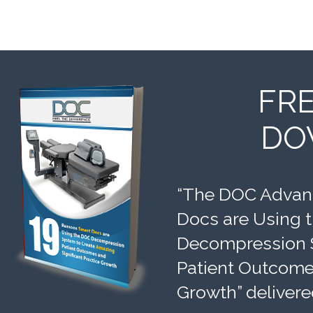
FR
DO
“The DOC Advant
Docs are Using 
Decompression 
Patient Outcomes
Growth” delivere