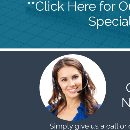
**Click Here for 
Special
N
Simply give us a call or 