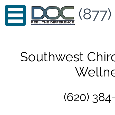
(877)
Southwest Chir
Welln
(620) 384