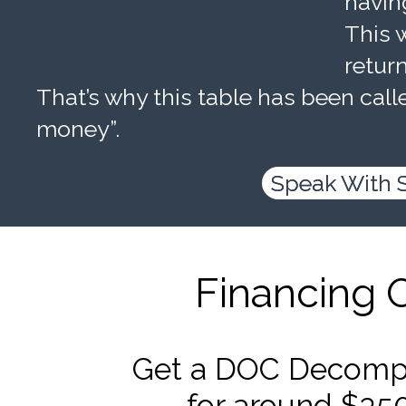
havin
This w
retur
That’s why this table has been calle
money”.
Speak With 
Financing 
Get a DOC Decompr
for around $35