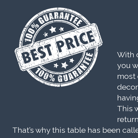
With 
you wi
most 
decom
havin
This w
retur
That’s why this table has been calle