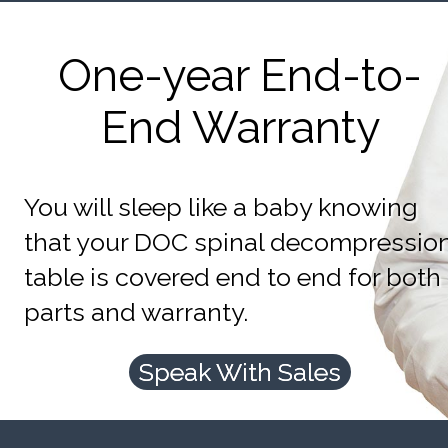
One-year End-to-
End Warranty
You will sleep like a baby knowing
that your DOC spinal decompressio
table is covered end to end for both
parts and warranty.
Speak With Sales