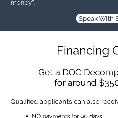
money”.
Speak With 
Financing 
Get a DOC Decompr
for around $35
Qualified applicants can also recei
NO payments for 90 days