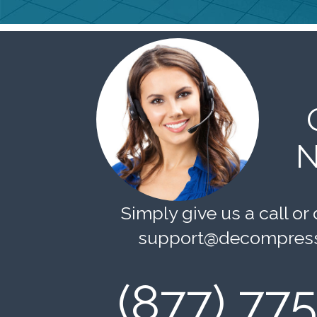
N
Simply give us a call or 
support@decompress
(877) 77