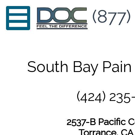
(877)
South Bay Pain
(424) 235
2537-B Pacific 
Torrance, CA