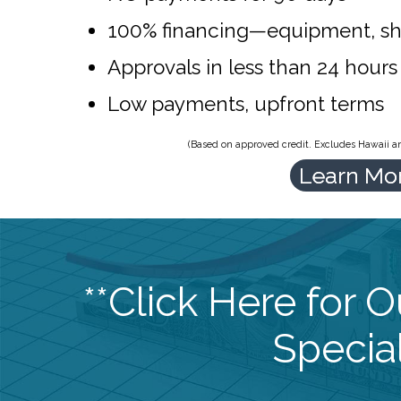
100% financing—equipment, sh
Approvals in less than 24 hours
Low payments, upfront terms
(Based on approved credit. Excludes Hawaii and
Learn Mo
**Click Here for 
Special