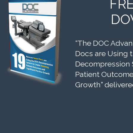
FR
DO
“The DOC Advant
Docs are Using 
Decompression 
Patient Outcomes
Growth” delivere