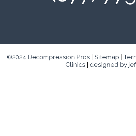
©2024 Decompression Pros
|
Sitemap
|
Ter
Clinics
|
designed by je