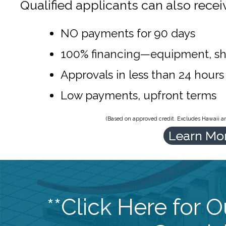
Qualified applicants can also recei
NO payments for 90 days
100% financing—equipment, sh
Approvals in less than 24 hours
Low payments, upfront terms
(Based on approved credit. Excludes Hawaii and
Learn Mo
**Click Here for 