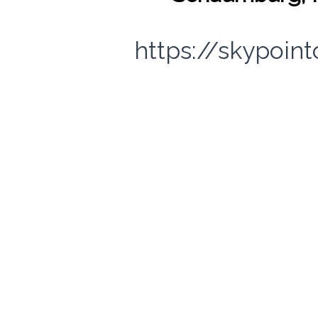
https://skypoin