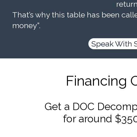
retur
That’s why this table has been calle
money”.
Speak With 
Financing 
Get a DOC Decompr
for around $35