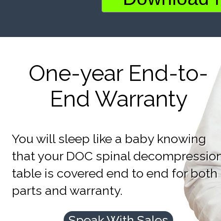
One-year End-to-
End Warranty
You will sleep like a baby knowing
that your DOC spinal decompressio
table is covered end to end for both
parts and warranty.
Speak With Sales