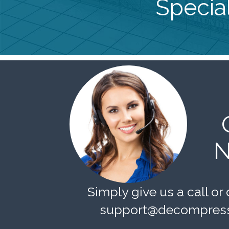
Special
N
Simply give us a call or 
support@decompress