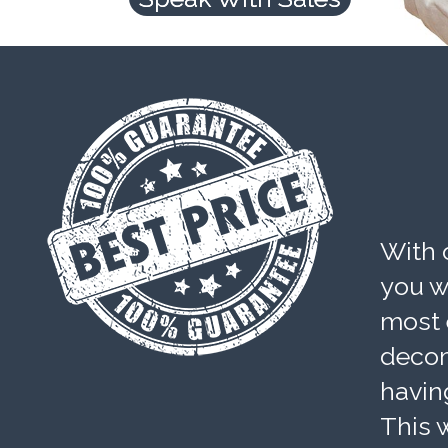
With 
you wi
most 
decom
havin
This w