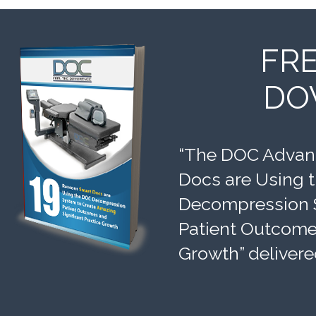
FR
DO
“The DOC Advant
Docs are Using 
Decompression 
Patient Outcomes
Growth” delivere