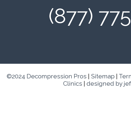
(877) 77
©2024 Decompression Pros
|
Sitemap
|
Ter
Clinics
|
designed by je