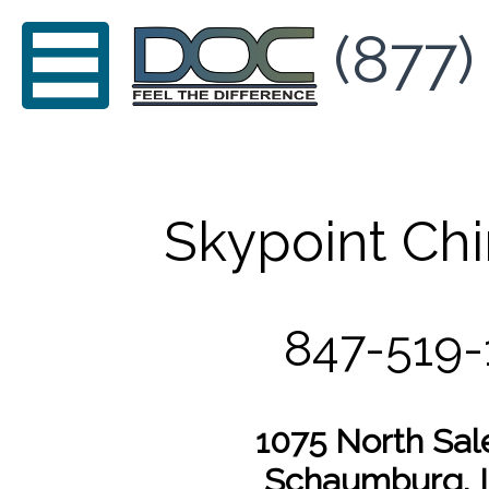
(877)
Skypoint Chi
847-519-
1075 North Sal
Schaumburg, I