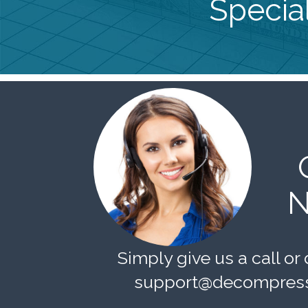
Special
N
Simply give us a call or 
support@decompress