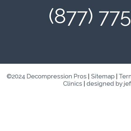
(877) 77
©2024 Decompression Pros
|
Sitemap
|
Ter
Clinics
|
designed by je