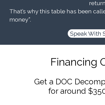
retur
That’s why this table has been calle
money”.
Speak With 
Financing 
Get a DOC Decompr
for around $35