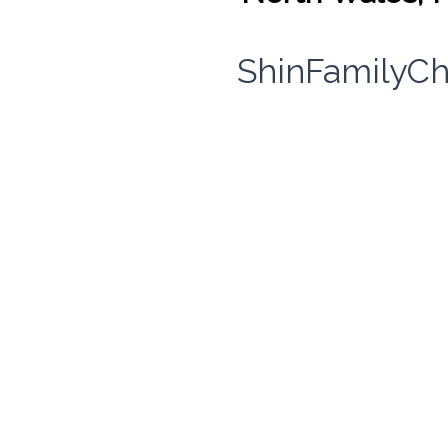
ShinFamilyCh