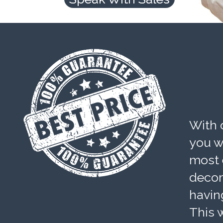
With 
you wi
most 
decom
havin
This w