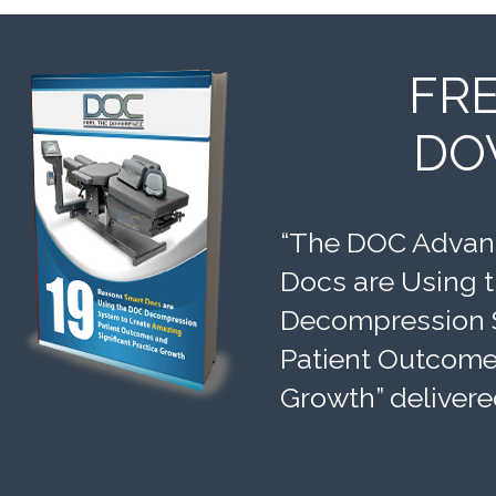
FR
DO
“The DOC Advant
Docs are Using 
Decompression 
Patient Outcomes
Growth” delivere