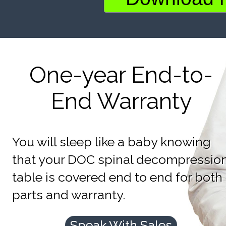
One-year End-to-
End Warranty
You will sleep like a baby knowing
that your DOC spinal decompressio
table is covered end to end for both
parts and warranty.
Speak With Sales