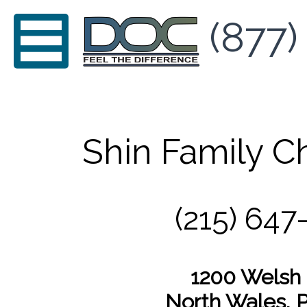
(877)
Shin Family Ch
(215) 647
1200 Welsh
North Wales, 