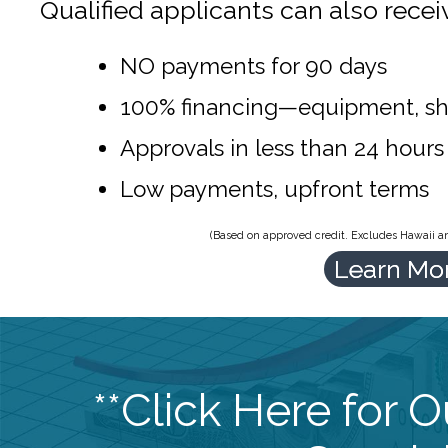
Qualified applicants can also recei
NO payments for 90 days
100% financing—equipment, sh
Approvals in less than 24 hours
Low payments, upfront terms
(Based on approved credit. Excludes Hawaii and
Learn Mo
**Click Here for 