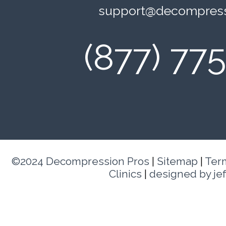
support@decompress
(877) 77
©2024 Decompression Pros
|
Sitemap
|
Ter
Clinics
|
designed by je