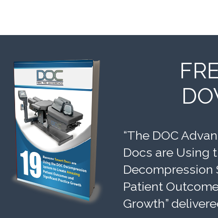
FR
DO
“The DOC Advant
Docs are Using 
Decompression 
Patient Outcomes
Growth” delivere