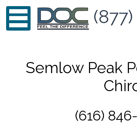
(877)
Semlow Peak P
Chir
(616) 846