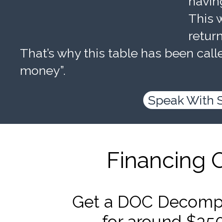
havin
This w
retur
That’s why this table has been calle
money”.
Speak With 
Financing 
Get a DOC Decompr
for around $35