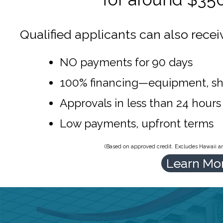
Qualified applicants can also recei
NO payments for 90 days
100% financing—equipment, sh
Approvals in less than 24 hours
Low payments, upfront terms
(Based on approved credit. Excludes Hawaii and
Learn Mo