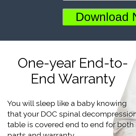
One-year End-to-
End Warranty
You will sleep like a baby knowing
that your DOC spinal decompressio
table is covered end to end for both
parts and warranty.