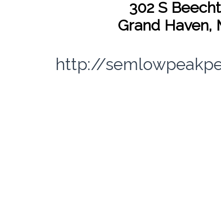
302 S Beecht
Grand Haven, 
http://semlowpeakp