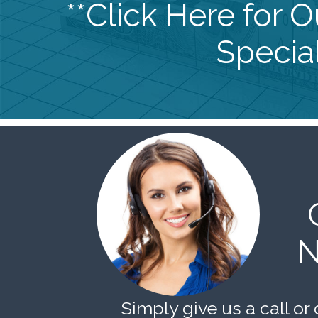
**Click Here for 
Special
N
Simply give us a call or 