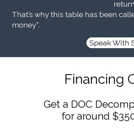
retur
That’s why this table has been calle
money”.
Speak With 
Financing 
Get a DOC Decompr
for around $35