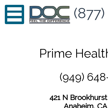
(877)
Prime Healt
(949) 648
421 N Brookhurst 
Anaheim, CA