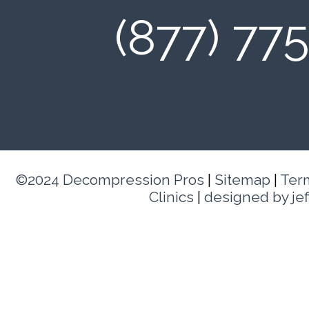
(877) 77
©2024 Decompression Pros
|
Sitemap
|
Ter
Clinics
|
designed by je