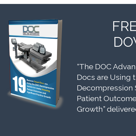
FR
DO
“The DOC Advant
Docs are Using 
Decompression 
Patient Outcomes
Growth” delivere