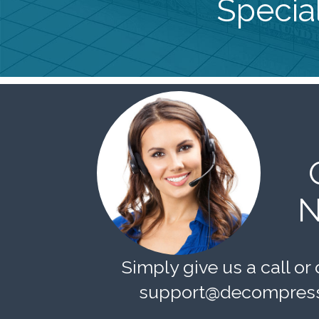
Special
N
Simply give us a call or 
support@decompress