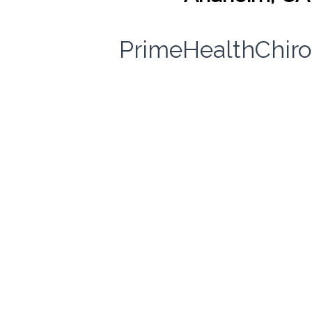
PrimeHealthChiro