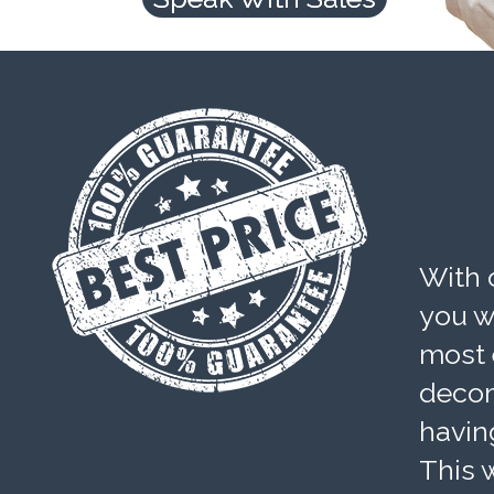
With 
you wi
most 
decom
havin
This w