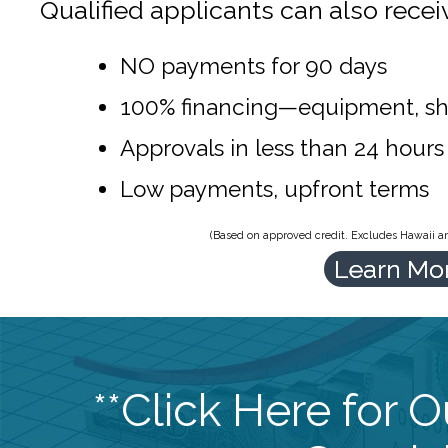
Qualified applicants can also recei
NO payments for 90 days
100% financing—equipment, sh
Approvals in less than 24 hours
Low payments, upfront terms
(Based on approved credit. Excludes Hawaii and
Learn Mo
**Click Here for 