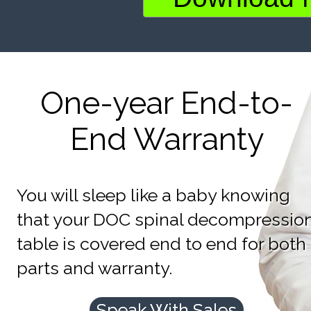
One-year End-to-
End Warranty
You will sleep like a baby knowing
that your DOC spinal decompressio
table is covered end to end for both
parts and warranty.
Speak With Sales