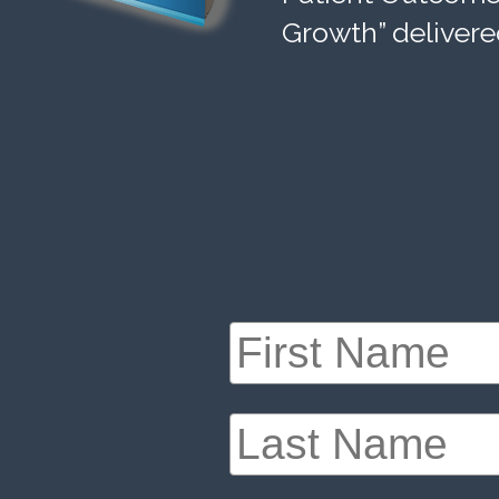
Growth” delivere