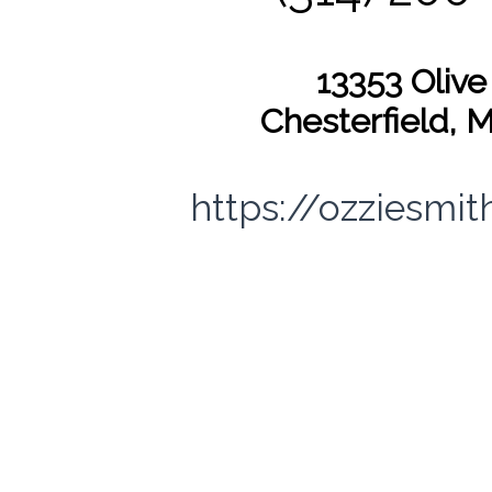
13353 Olive
Chesterfield, 
https://ozziesmi