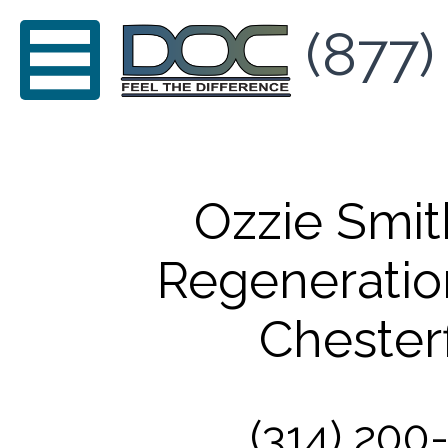
(877)
Ozzie Smi
Regeneratio
Chesterf
(314) 200