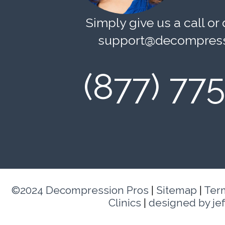
Simply give us a call or 
support@decompress
(877) 77
©2024 Decompression Pros
|
Sitemap
|
Ter
Clinics
|
designed by je