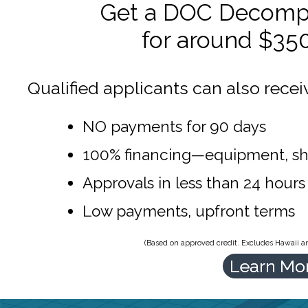
Get a DOC Decompr
for around $35
Qualified applicants can also recei
NO payments for 90 days
100% financing—equipment, sh
Approvals in less than 24 hours
Low payments, upfront terms
(Based on approved credit. Excludes Hawaii and
Learn Mo