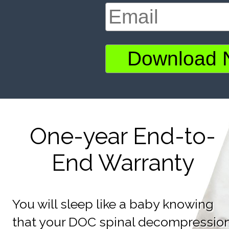
One-year End-to-
End Warranty
You will sleep like a baby knowing
that your DOC spinal decompressio