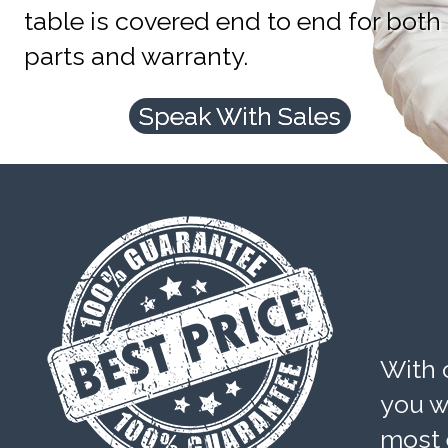
table is covered end to end for both
parts and warranty.
Speak With Sales
With 
you wi
most 