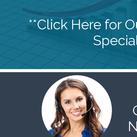
**Click Here for 
Special
N