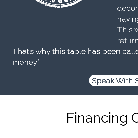
decom
havin
This w
retur
That’s why this table has been calle
money”.
Speak With 
Financing 