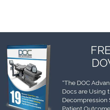
FR
DO
“The DOC Advant
Docs are Using 
Decompression 
Patient Outcomes