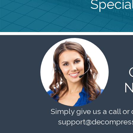
Special
N
Simply give us a call or 
support@decompress