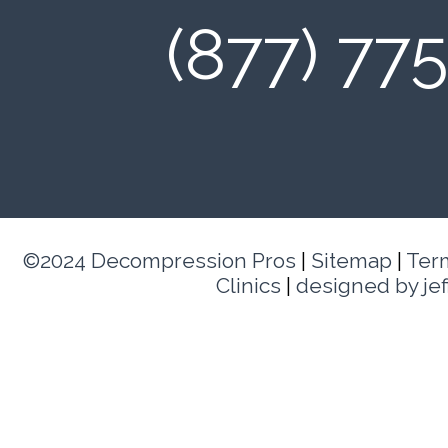
(877) 77
©2024 Decompression Pros
|
Sitemap
|
Ter
Clinics
|
designed by je