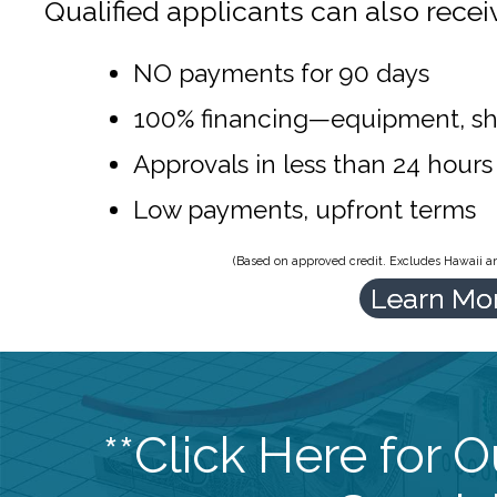
Qualified applicants can also recei
NO payments for 90 days
100% financing—equipment, sh
Approvals in less than 24 hours
Low payments, upfront terms
(Based on approved credit. Excludes Hawaii and
Learn Mo
**Click Here for 