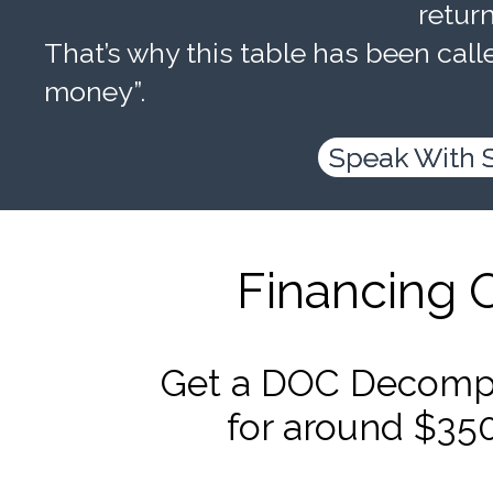
retur
That’s why this table has been calle
money”.
Speak With 
Financing 
Get a DOC Decompr
for around $35