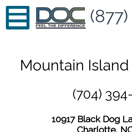
(877)
Mountain Island 
(704) 394
10917 Black Dog La
Charlotte, N