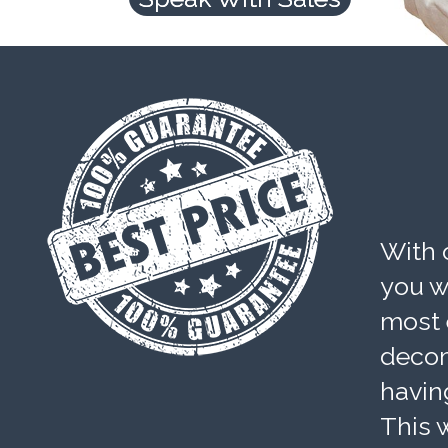
With 
you wi
most 
decom
havin
This w