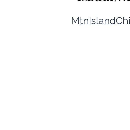
MtnIslandCh