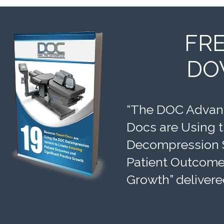
FR
DO
“The DOC Advant
Docs are Using 
Decompression 
Patient Outcomes
Growth” delivere