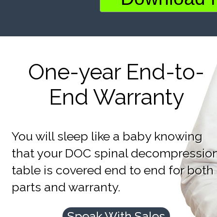
One-year End-to-
End Warranty
You will sleep like a baby knowing
that your DOC spinal decompressio
table is covered end to end for both
parts and warranty.
Speak With Sales