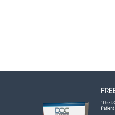
FRE
“The D
Patient