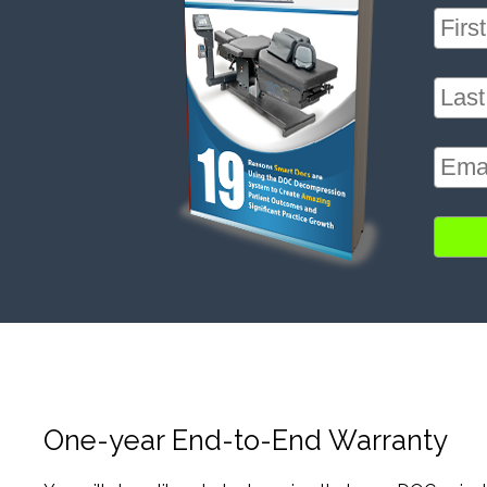
One-year End-to-End Warranty