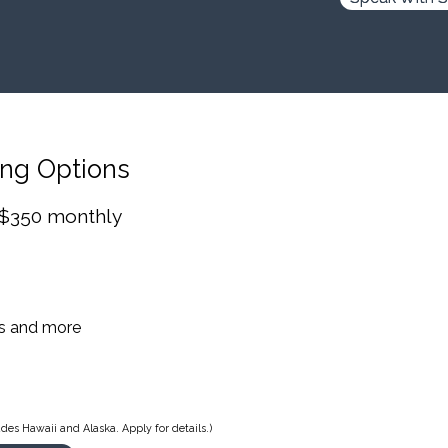
ing Options
 $350 monthly
es and more
des Hawaii and Alaska. Apply for details.)