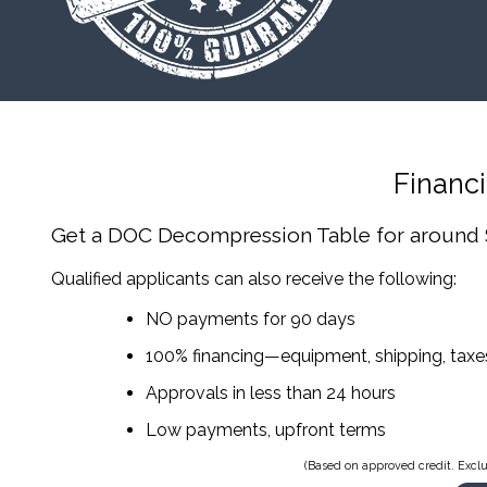
Financ
Get a DOC Decompression Table
for around
Qualified applicants can also receive the following:
NO payments for 90 days
100% financing—equipment, shipping, tax
Approvals in less than 24 hours
Low payments, upfront terms
(Based on approved credit. Exclu