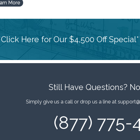
arn More
*Click Here for Our $4,500 Off Special*
Still Have Questions?
No
Simply give us a call or drop us a line at
support@
(877) 775-