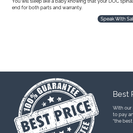
You will sleep like a baby knowing that your DOC spina
end for both parts and warranty.
Speak With Sa
Best 
With our 
to pay an
“the best