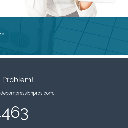
**
 Problem!
decompressionpros.com
.
4463