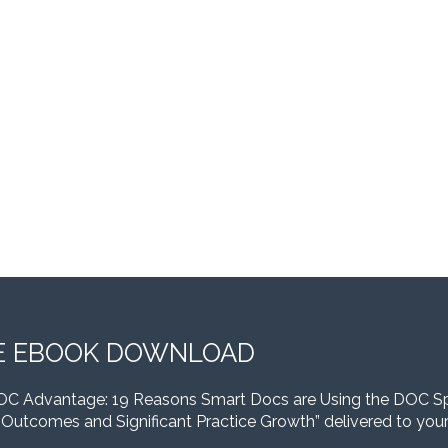
E EBOOK DOWNLOAD
OC Advantage: 19 Reasons Smart Docs are Using the DOC S
 Outcomes and Significant Practice Growth” delivered to your