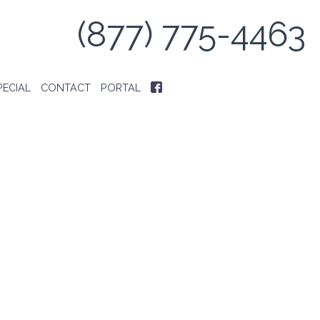
(877) 775-4463
PECIAL
CONTACT
PORTAL