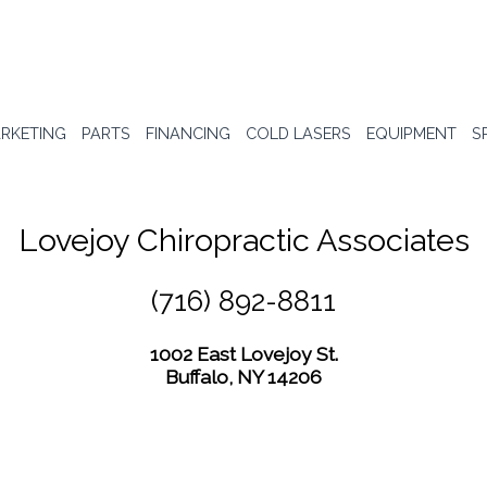
RKETING
PARTS
FINANCING
COLD LASERS
EQUIPMENT
S
Lovejoy Chiropractic Associates
(716) 892-8811
1002 East Lovejoy St.
Buffalo, NY 14206