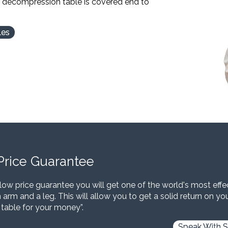
l decompression table is covered end to
les
Price Guarantee
low price guarantee you will get one of the world's most eff
 arm and a leg. This will allow you to get a solid return on y
 table for your money”.
Speak With S