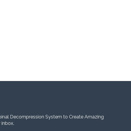
pinal Decompression System to Create Amazing
 inbox.