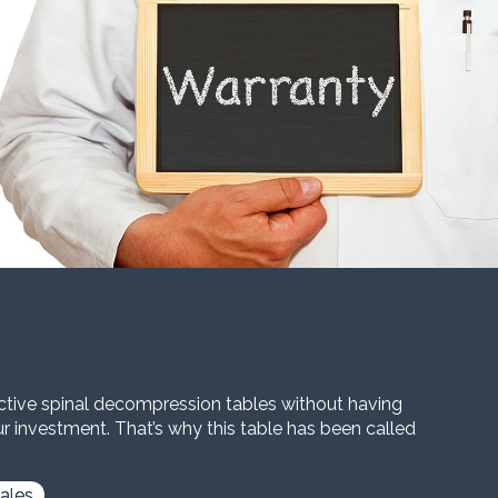
ective spinal decompression tables without having
our investment. That’s why this table has been called
ales