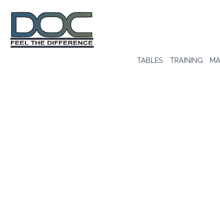
TABLES
TRAINING
MA