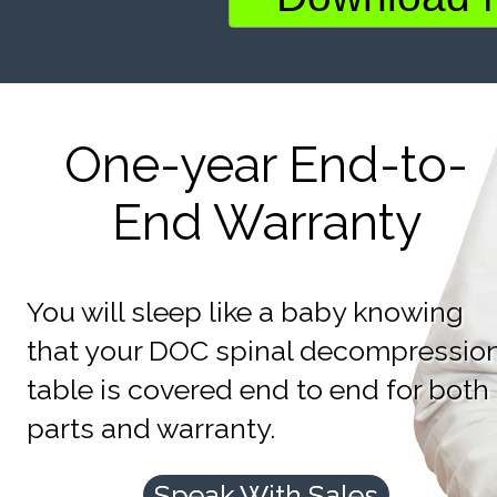
One-year End-to-
End Warranty
You will sleep like a baby knowing
that your DOC spinal decompressio
table is covered end to end for both
parts and warranty.
Speak With Sales