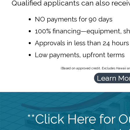
Qualified applicants can also recei
NO payments for 90 days
100% financing—equipment, sh
Approvals in less than 24 hours
Low payments, upfront terms
(Based on approved credit. Excludes Hawaii and
Learn Mo
**Click Here for 