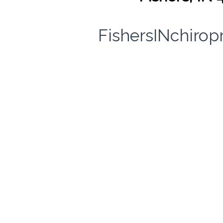
FishersINchirop