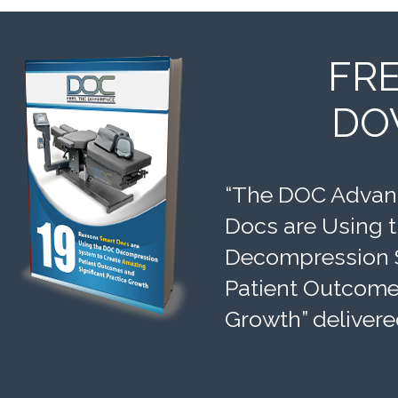
FR
DO
“The DOC Advant
Docs are Using 
Decompression 
Patient Outcomes
Growth” delivere