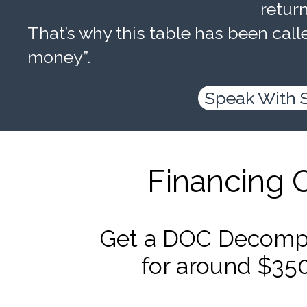
retur
That’s why this table has been calle
money”.
Speak With 
Financing 
Get a DOC Decompr
for around $35