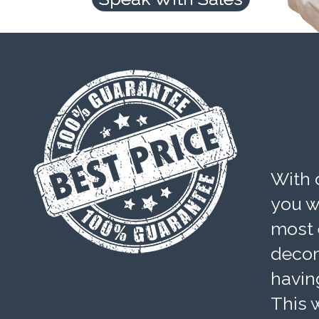
With 
you wi
most 
decom
havin
This w