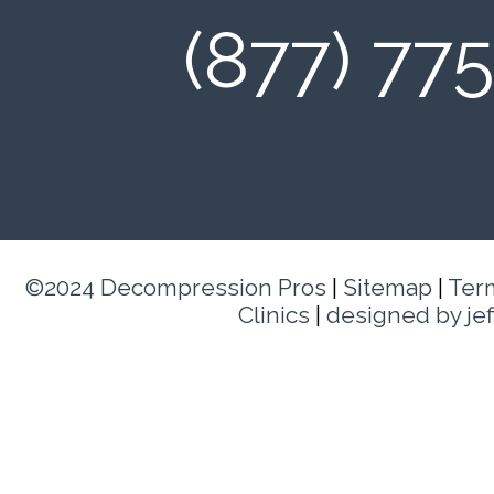
(877) 77
©2024 Decompression Pros
|
Sitemap
|
Ter
Clinics
|
designed by je