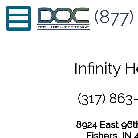
(877)
Infinity 
(317) 863
8924 East 96t
Fishers, IN