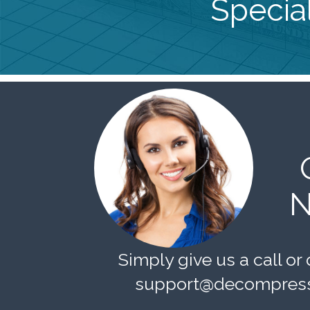
Special
N
Simply give us a call or 
support@decompress