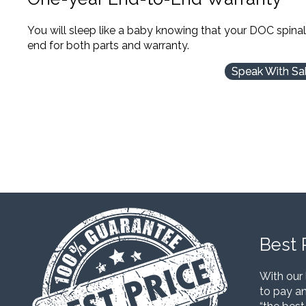
You will sleep like a baby knowing that your DOC spina
end for both parts and warranty.
Speak With Sa
Best 
With our 
to pay an