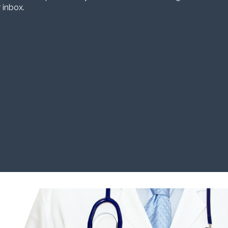
 inbox.