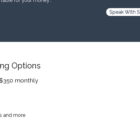
 table for your money”.
Speak With S
ing Options
 $350 monthly
es and more