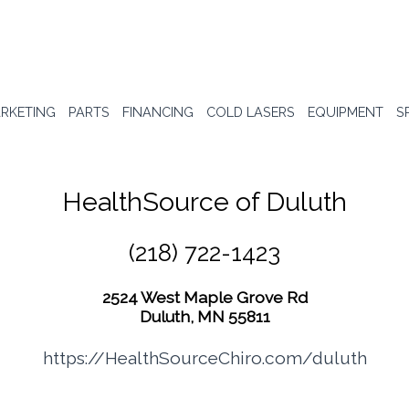
RKETING
PARTS
FINANCING
COLD LASERS
EQUIPMENT
S
HealthSource of Duluth
(218) 722-1423
2524 West Maple Grove Rd
Duluth, MN 55811
https://HealthSourceChiro.com/duluth