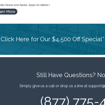
des Hawaii and Alaska. Apply for details.)
arn More
*Click Here for Our $4,500 Off Special*
Still Have Questions?
No
Simply give us a call or drop us a line at
support@
(877) 775-