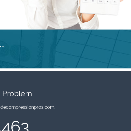
**
 Problem!
decompressionpros.com
.
4463