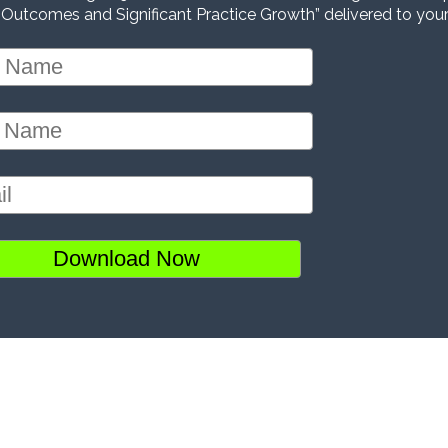
 Outcomes and Significant Practice Growth” delivered to your