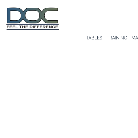
TABLES
TRAINING
MA