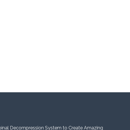
pinal Decompression System to Create Amazing