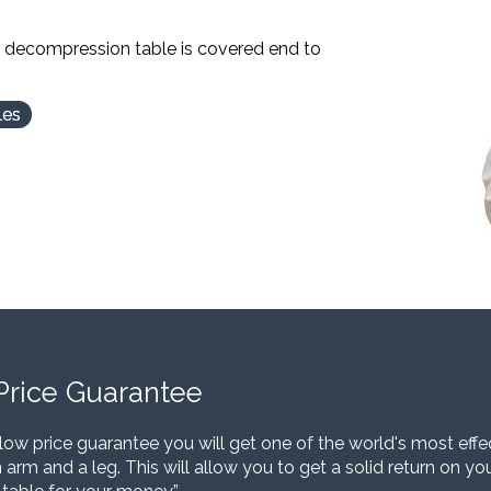
l decompression table is covered end to
les
Price Guarantee
low price guarantee you will get one of the world's most eff
 arm and a leg. This will allow you to get a solid return on y