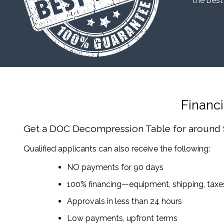
“the best
Financ
Get a DOC Decompression Table
for around
Qualified applicants can also receive the following:
NO payments for 90 days
100% financing—equipment, shipping, tax
Approvals in less than 24 hours
Low payments, upfront terms