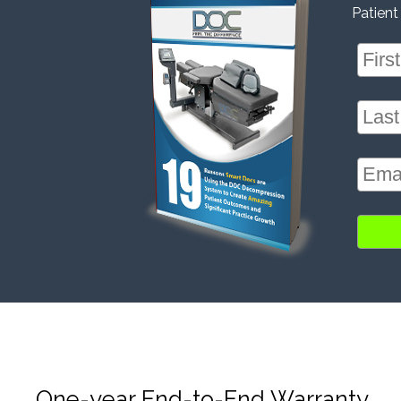
Patient
One-year End-to-End Warranty