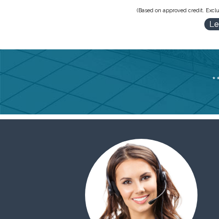
(Based on approved credit. Exclu
Le
*