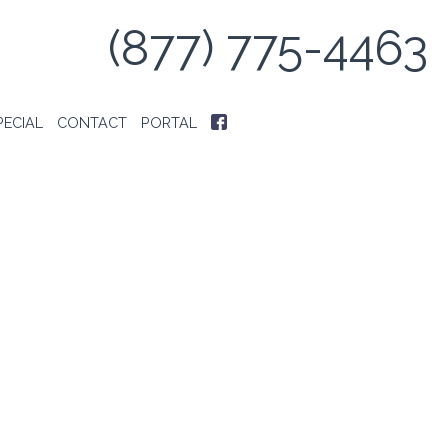
(877) 775-4463
PECIAL
CONTACT
PORTAL