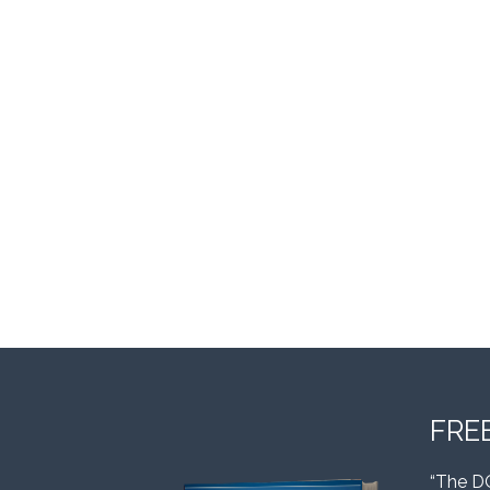
FRE
“The D