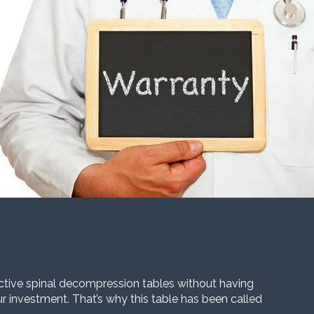
ective spinal decompression tables without having
our investment. That’s why this table has been called