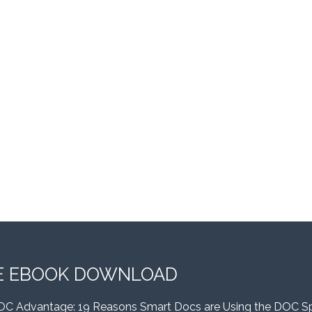
E EBOOK DOWNLOAD
OC Advantage: 19 Reasons Smart Docs are Using the DOC S