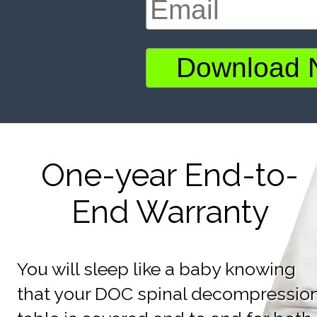
One-year End-to-
End Warranty
You will sleep like a baby knowing
that your DOC spinal decompressio