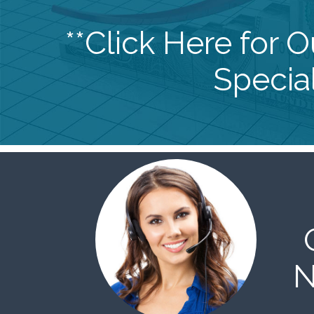
**Click Here for 
Special
N