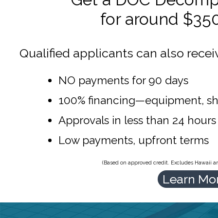
for around $35
Qualified applicants can also recei
NO payments for 90 days
100% financing—equipment, sh
Approvals in less than 24 hours
Low payments, upfront terms
(Based on approved credit. Excludes Hawaii and
Learn Mo