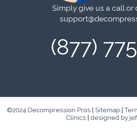
Simply give us a call or 
support@decompress
(877) 77
©2024 Decompression Pros
|
Sitemap
|
Ter
Clinics
|
designed by je