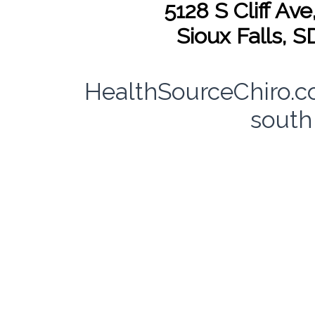
5128 S Cliff Ave
Sioux Falls, 
HealthSourceChiro.c
south