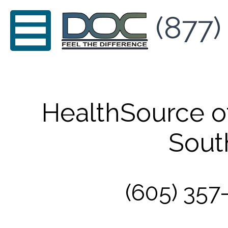
(877)
HealthSource of
Sout
(605) 357