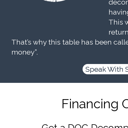
decom
havin
This w
retur
That’s why this table has been calle
money”.
Speak With 
Financing 
Get a DOC Decompr