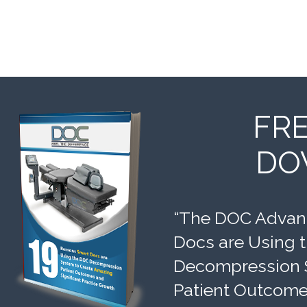
FR
DO
“The DOC Advant
Docs are Using 
Decompression 
Patient Outcomes