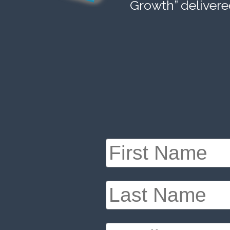
Growth” delivere