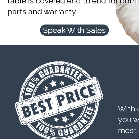
table is covered end to end for both
parts and warranty.
Speak With Sales
With 
you wi
most 