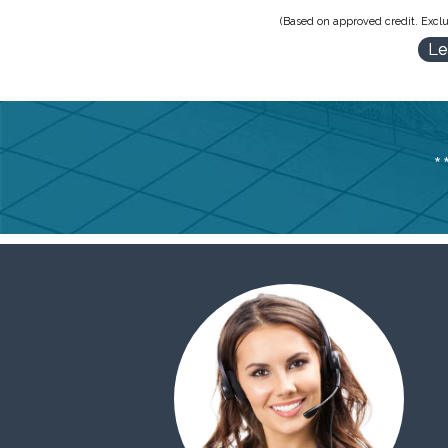
(Based on approved credit. Exclu
Le
*