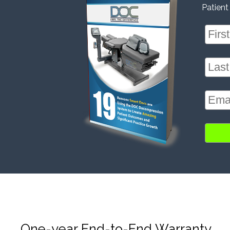
Patient
One-year End-to-End Warranty