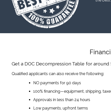
“the best
Financ
Get a DOC Decompression Table
for around
Qualified applicants can also receive the following:
NO payments for 90 days
100% financing—equipment, shipping, tax
Approvals in less than 24 hours
Low payments, upfront terms