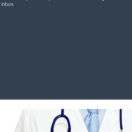
 inbox.