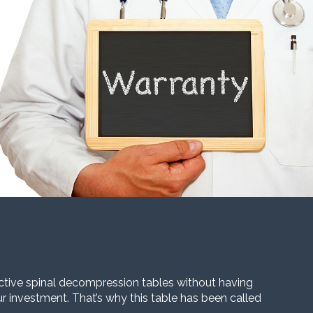
ective spinal decompression tables without having
our investment. That’s why this table has been called