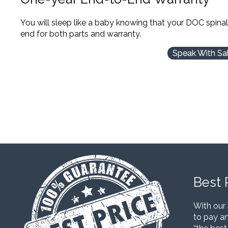
You will sleep like a baby knowing that your DOC spina
end for both parts and warranty.
Speak With Sa
Best 
With our 
to pay an