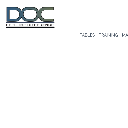
TABLES
TRAINING
MA