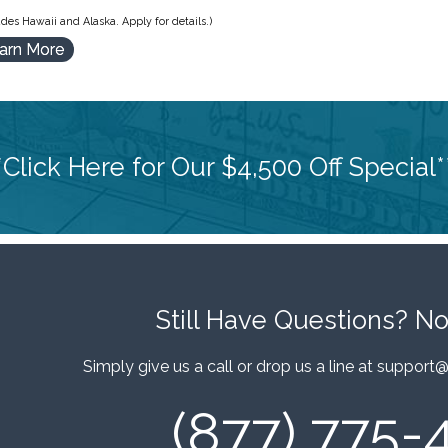
des Hawaii and Alaska. Apply for details.)
arn More
*Click Here for Our $4,500 Off Special*
Still Have Questions?
No
Simply give us a call or drop us a line at
support@
(877) 775-