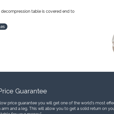
l decompression table is covered end to
les
Price Guarantee
low price guarantee you will get one of the world's most eff
 arm and a leg. This will allow you to get a solid return on y