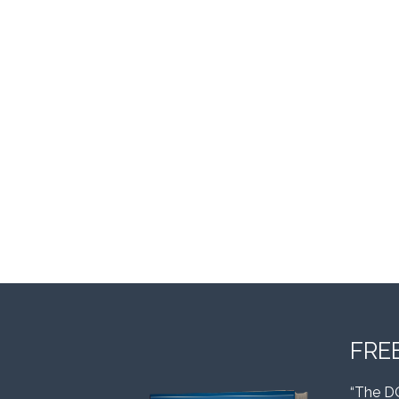
FRE
“The D