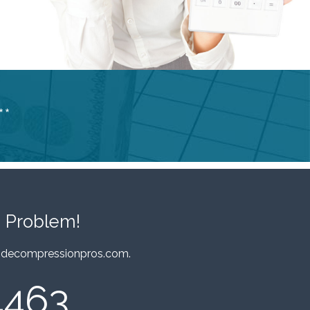
**
 Problem!
decompressionpros.com
.
4463