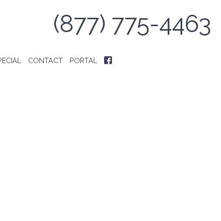
(877) 775-4463
PECIAL
CONTACT
PORTAL