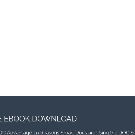
E EBOOK DOWNLOAD
OC Advantage: 19 Reasons Smart Docs are Using the DOC S