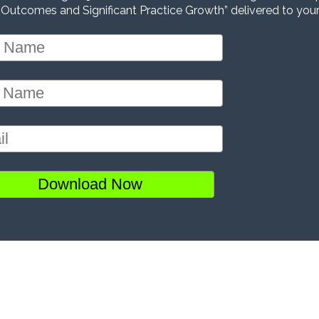
 Outcomes and Significant Practice Growth” delivered to your