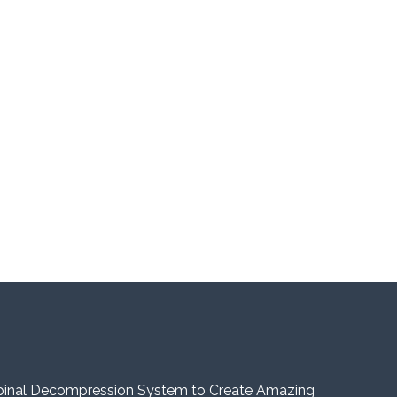
pinal Decompression System to Create Amazing