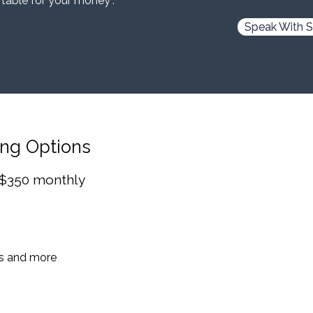
 table for your money”.
Speak With S
ing Options
 $350 monthly
es and more