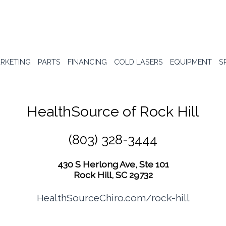
RKETING
PARTS
FINANCING
COLD LASERS
EQUIPMENT
S
HealthSource of Rock Hill
(803) 328-3444
430 S Herlong Ave, Ste 101
Rock Hill, SC 29732
HealthSourceChiro.com/rock-hill