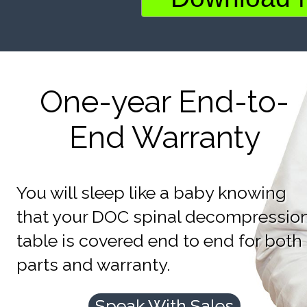
One-year End-to-
End Warranty
You will sleep like a baby knowing
that your DOC spinal decompressio
table is covered end to end for both
parts and warranty.
Speak With Sales