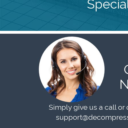
Special
N
Simply give us a call or 
support@decompress