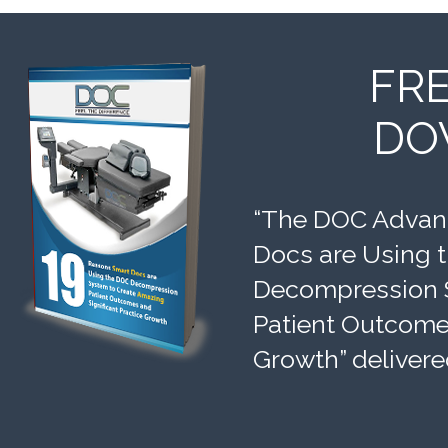
FR
DO
“The DOC Advant
Docs are Using 
Decompression 
Patient Outcomes
Growth” delivere