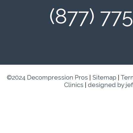
(877) 77
©2024 Decompression Pros
|
Sitemap
|
Ter
Clinics
|
designed by je