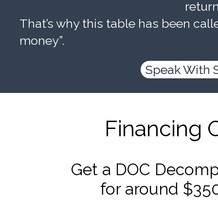
retur
That’s why this table has been calle
money”.
Speak With 
Financing 
Get a DOC Decompr
for around $35