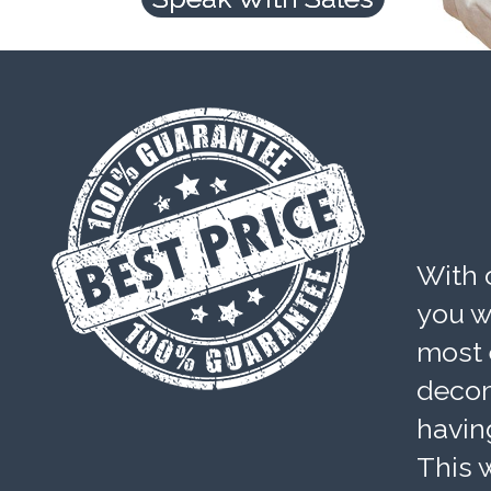
With 
you wi
most 
decom
havin
This w