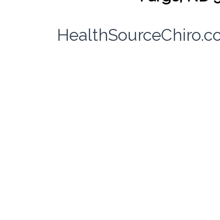
HealthSourceChiro.c