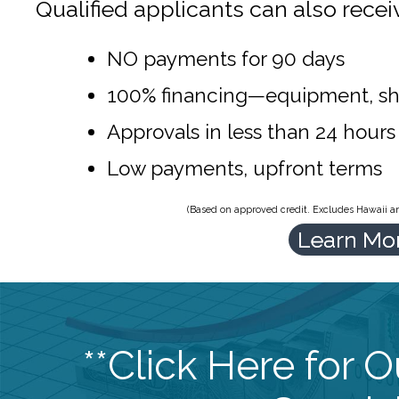
Qualified applicants can also recei
NO payments for 90 days
100% financing—equipment, sh
Approvals in less than 24 hours
Low payments, upfront terms
(Based on approved credit. Excludes Hawaii and
Learn Mo
**Click Here for 