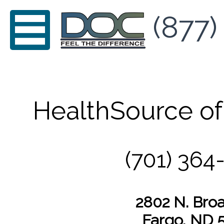
(877)
HealthSource of
(701) 364
2802 N. Br
Fargo, ND 