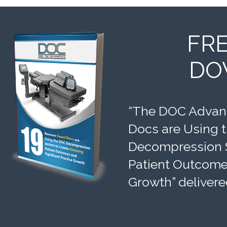
FR
DO
“The DOC Advant
Docs are Using 
Decompression 
Patient Outcomes
Growth” delivere