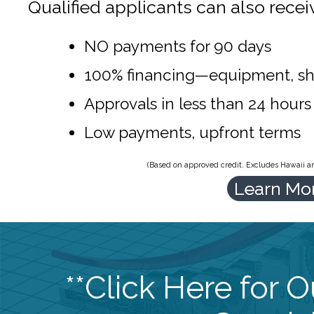
Qualified applicants can also recei
NO payments for 90 days
100% financing—equipment, sh
Approvals in less than 24 hours
Low payments, upfront terms
(Based on approved credit. Excludes Hawaii and
Learn Mo
**Click Here for 