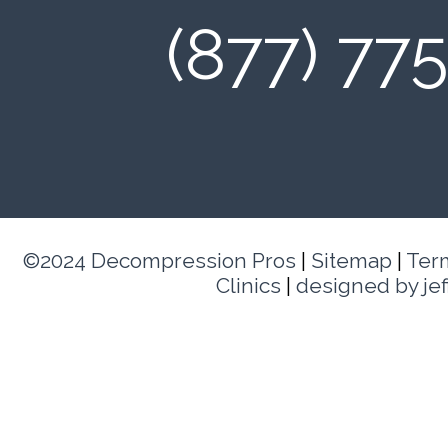
(877) 77
©2024 Decompression Pros
|
Sitemap
|
Ter
Clinics
|
designed by je