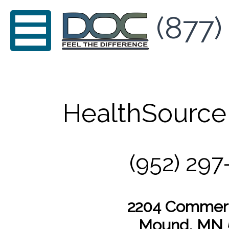
(877)
HealthSource
(952) 297
2204 Commer
Mound, MN 