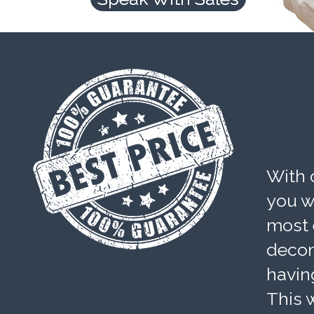
With 
you wi
most 
decom
havin
This w