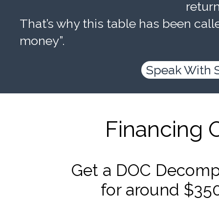
retur
That’s why this table has been calle
money”.
Speak With 
Financing 
Get a DOC Decompr
for around $35