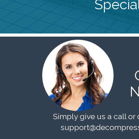
Special
N
Simply give us a call or 
support@decompress