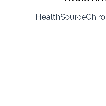
HealthSourceChir