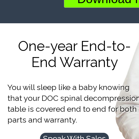
One-year End-to-
End Warranty
You will sleep like a baby knowing
that your DOC spinal decompressio
table is covered end to end for both
parts and warranty.
Speak With Sales