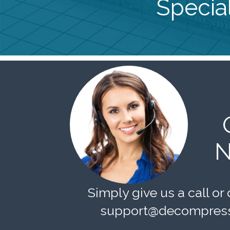
Special
N
Simply give us a call or 
support@decompress