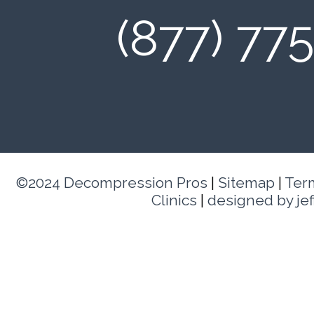
(877) 77
©2024 Decompression Pros
|
Sitemap
|
Ter
Clinics
|
designed by je