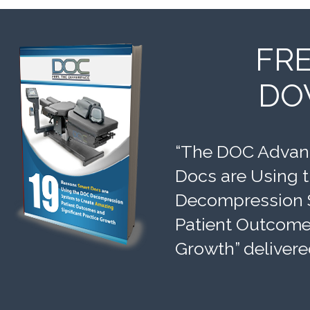
FR
DO
“The DOC Advant
Docs are Using 
Decompression 
Patient Outcomes
Growth” delivere