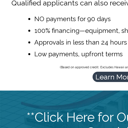
Qualified applicants can also recei
NO payments for 90 days
100% financing—equipment, sh
Approvals in less than 24 hours
Low payments, upfront terms
(Based on approved credit. Excludes Hawaii and
Learn Mo
**Click Here for 