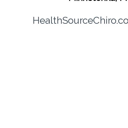
HealthSourceChiro.