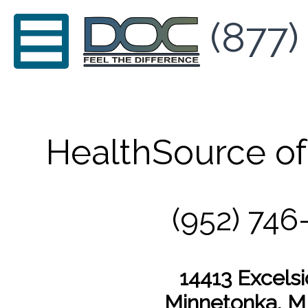
(877)
HealthSource o
(952) 746
14413 Excelsi
Minnetonka, 