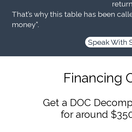
retur
That’s why this table has been calle
money”.
Speak With 
Financing 
Get a DOC Decompr
for around $35