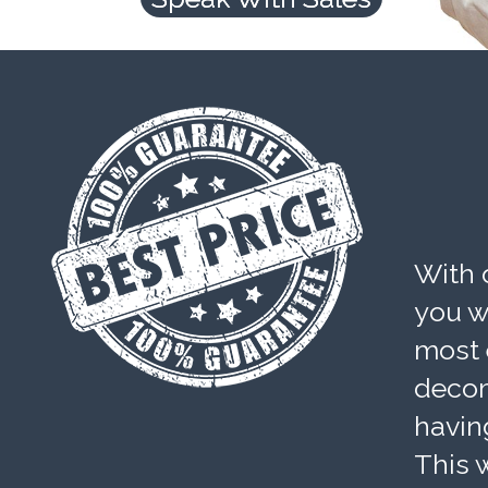
With 
you wi
most 
decom
havin
This w