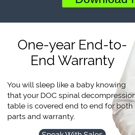
One-year End-to-
End Warranty
You will sleep like a baby knowing
that your DOC spinal decompressio
table is covered end to end for both
parts and warranty.
Speak With Sales