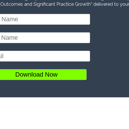
 Outcomes and Significant Practice Growth” delivered to your