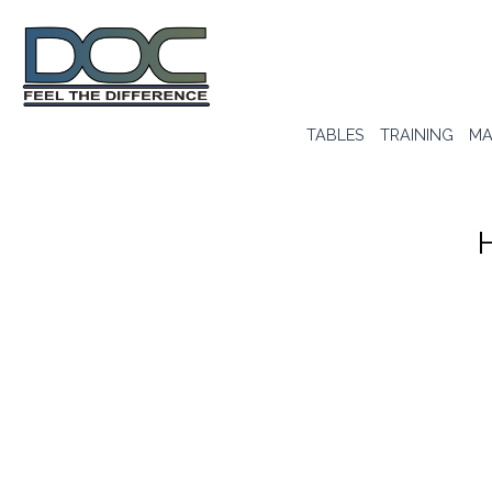
TABLES
TRAINING
MA