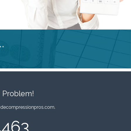
**
 Problem!
decompressionpros.com
.
4463