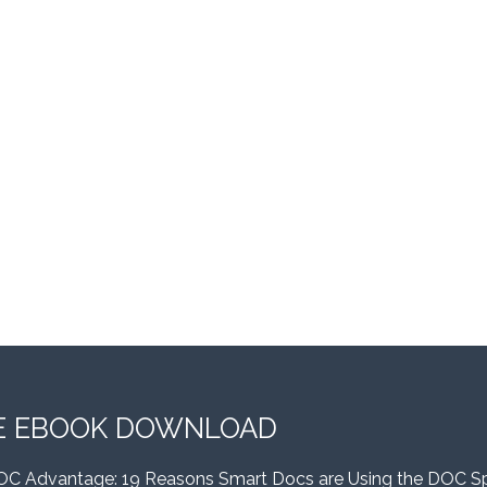
E EBOOK DOWNLOAD
OC Advantage: 19 Reasons Smart Docs are Using the DOC S