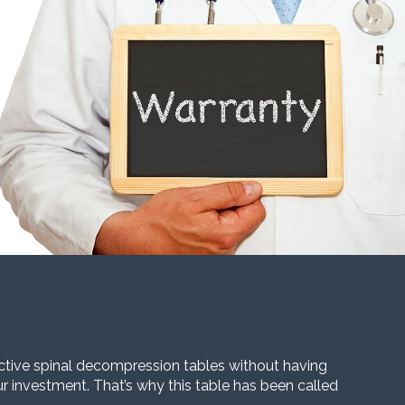
ective spinal decompression tables without having
our investment. That’s why this table has been called