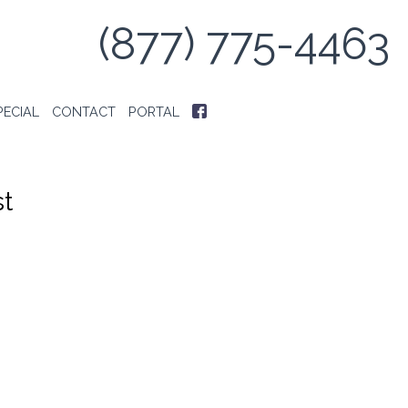
(877) 775-4463
PECIAL
CONTACT
PORTAL
t