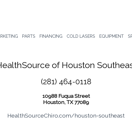
RKETING
PARTS
FINANCING
COLD LASERS
EQUIPMENT
S
HealthSource of Houston Southeas
(281) 464-0118
10988 Fuqua Street
Houston, TX 77089
HealthSourceChiro.com/houston-southeast