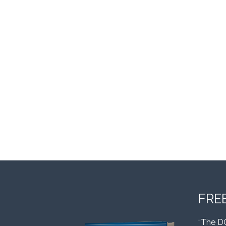
FRE
“The D