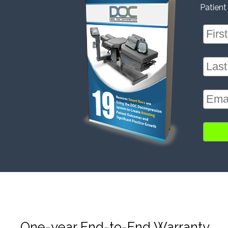
Patient
One-year End-to-End Warranty