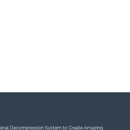
pinal Decompression System to Create Amazing