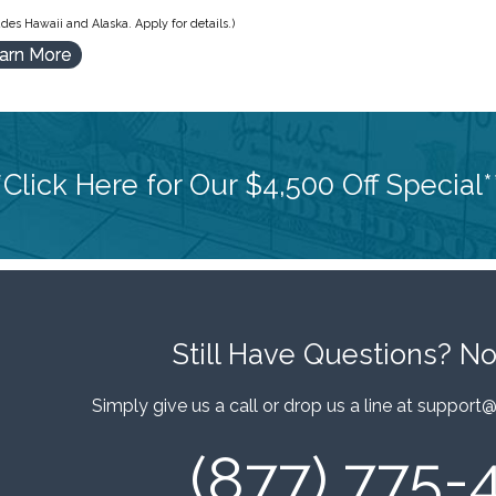
des Hawaii and Alaska. Apply for details.)
arn More
*Click Here for Our $4,500 Off Special*
Still Have Questions?
No
Simply give us a call or drop us a line at
support@
(877) 775-