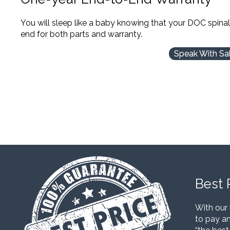
You will sleep like a baby knowing that your DOC spina
end for both parts and warranty.
Speak With Sa
Best 
With our 
to pay an