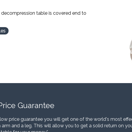
l decompression table is covered end to
les
Price Guarantee
low price guarantee you will get one of the world's most eff
 arm and a leg. This will allow you to get a solid return on y