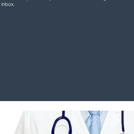
 inbox.