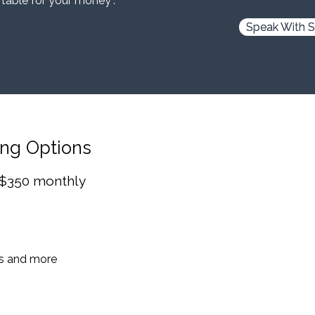
 table for your money”.
Speak With S
ing Options
 $350 monthly
es and more