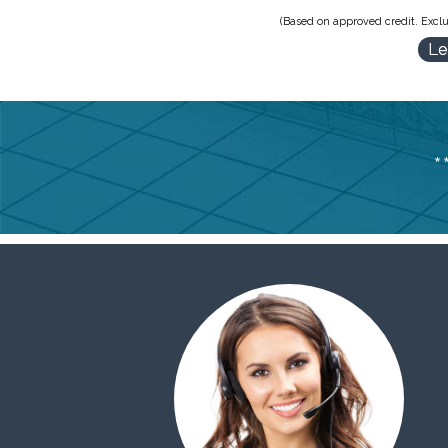
(Based on approved credit. Exclu
Le
*