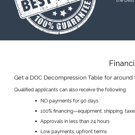
“the best
Financ
Get a DOC Decompression Table
for around
Qualified applicants can also receive the following:
NO payments for 90 days
100% financing—equipment, shipping, tax
Approvals in less than 24 hours
Low payments, upfront terms