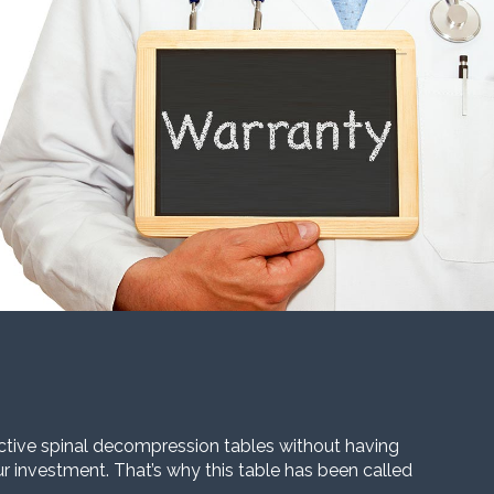
ective spinal decompression tables without having
our investment. That’s why this table has been called