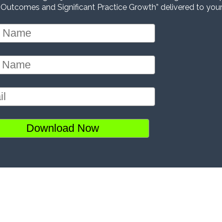
 Outcomes and Significant Practice Growth” delivered to your