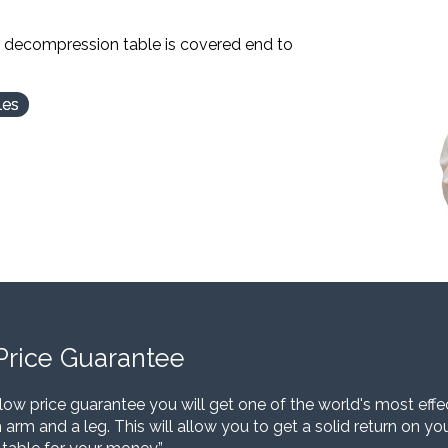
l decompression table is covered end to
les
Price Guarantee
low price guarantee you will get one of the world's most eff
 arm and a leg. This will allow you to get a solid return on y