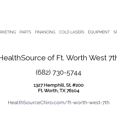
RKETING
PARTS
FINANCING
COLD LASERS
EQUIPMENT
S
HealthSource of Ft. Worth West 7t
(682) 730-5744
1327 Hemphill, St. #200
Ft. Worth, TX 76104
HealthSourceChiro.com/ft-worth-west-7th