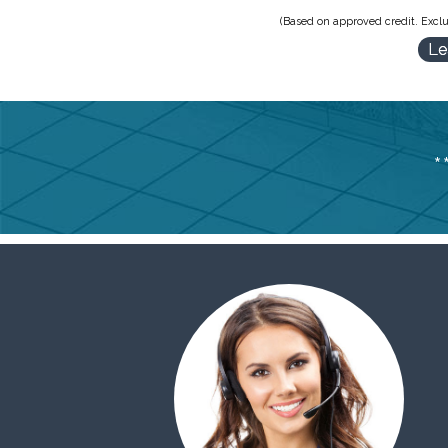
(Based on approved credit. Exclu
Le
*