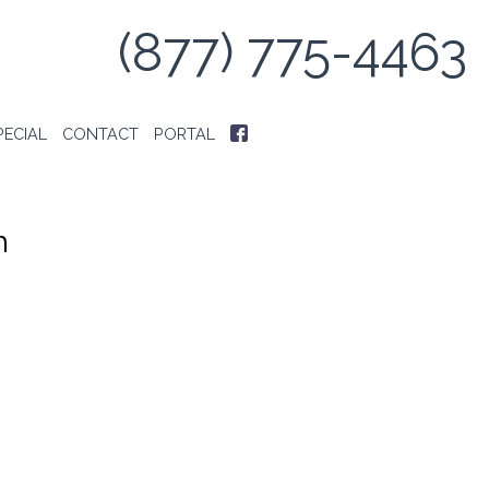
(877) 775-4463
PECIAL
CONTACT
PORTAL
h