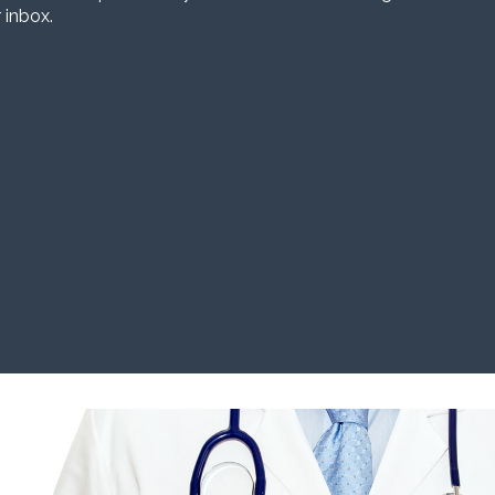
 inbox.