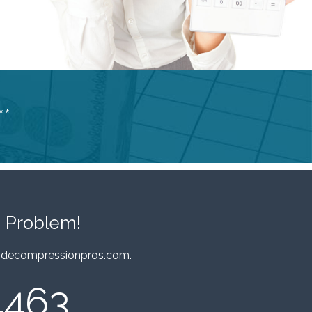
**
 Problem!
decompressionpros.com
.
4463