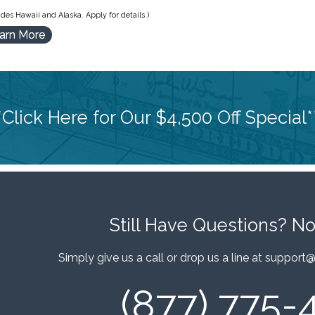
des Hawaii and Alaska. Apply for details.)
arn More
*Click Here for Our $4,500 Off Special*
Still Have Questions?
No
Simply give us a call or drop us a line at
support@
(877) 775-