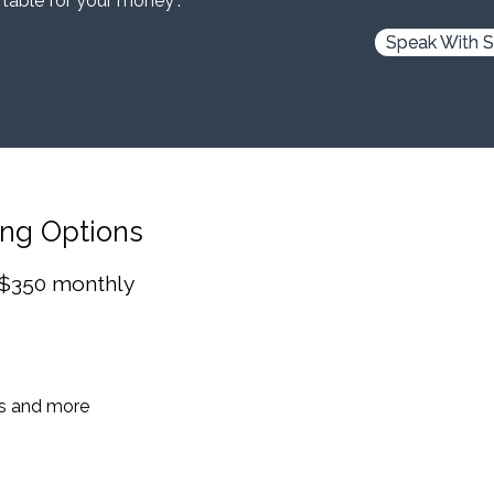
 table for your money”.
Speak With S
ing Options
 $350 monthly
es and more