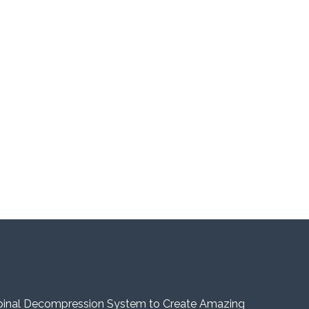
pinal Decompression System to Create Amazing