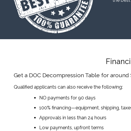
“the best
Financ
Get a DOC Decompression Table
for around
Qualified applicants can also receive the following:
NO payments for 90 days
100% financing—equipment, shipping, tax
Approvals in less than 24 hours
Low payments, upfront terms