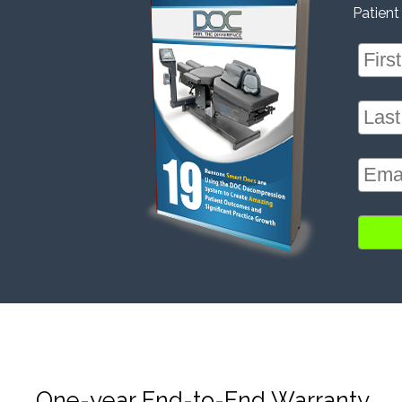
Patient
One-year End-to-End Warranty