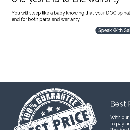
You will sleep like a baby knowing that your DOC spina
end for both parts and warranty.
Speak With Sa
Best 
With our 
to pay an