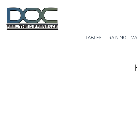
TABLES
TRAINING
MA