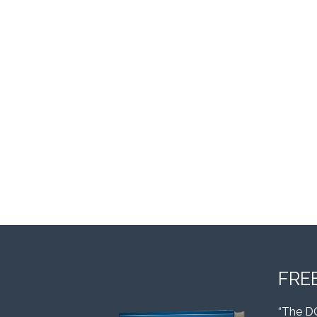
FRE
“The D