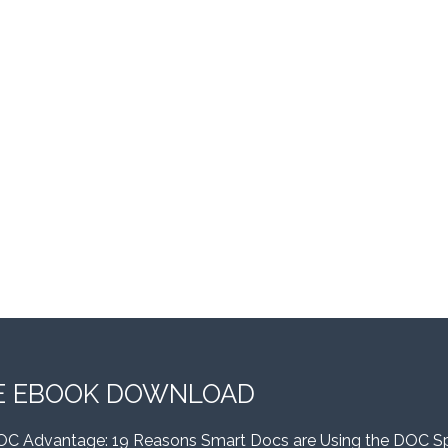
E EBOOK DOWNLOAD
OC Advantage: 19 Reasons Smart Docs are Using the DOC S