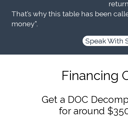
retur
That’s why this table has been calle
money”.
Speak With 
Financing 
Get a DOC Decompr
for around $35