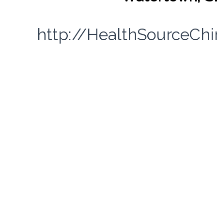
http://HealthSourceCh