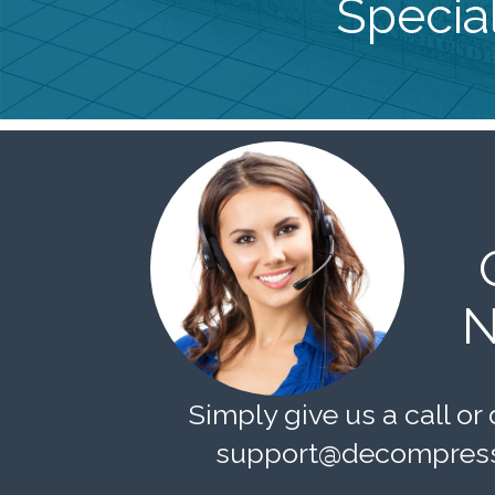
Special
N
Simply give us a call or 
support@decompress