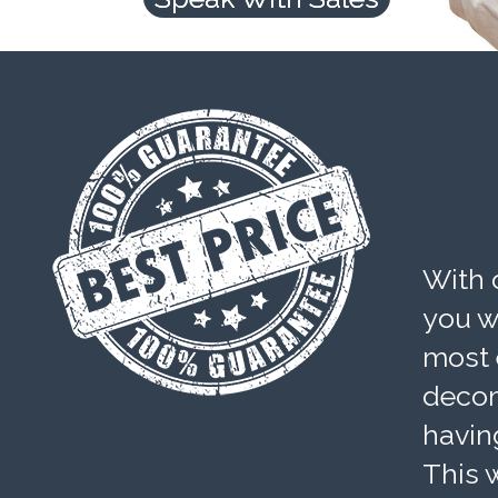
With 
you wi
most 
decom
havin
This w