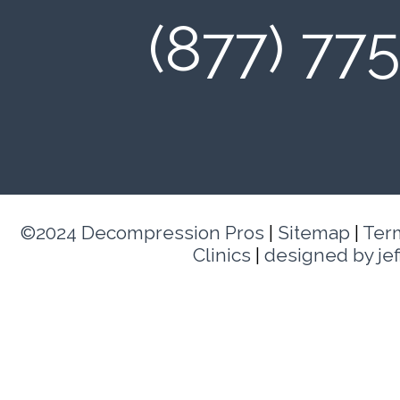
(877) 77
©2024 Decompression Pros
|
Sitemap
|
Ter
Clinics
|
designed by je