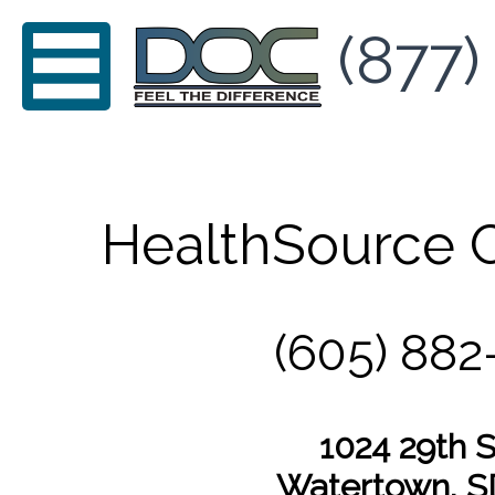
(877)
HealthSource C
(605) 882
1024 29th S
Watertown, S