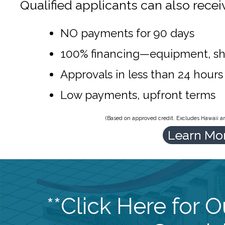
Qualified applicants can also recei
NO payments for 90 days
100% financing—equipment, sh
Approvals in less than 24 hours
Low payments, upfront terms
(Based on approved credit. Excludes Hawaii and
Learn Mo
**Click Here for 