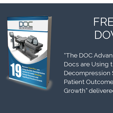
FR
DO
“The DOC Advant
Docs are Using 
Decompression 
Patient Outcomes
Growth” delivere