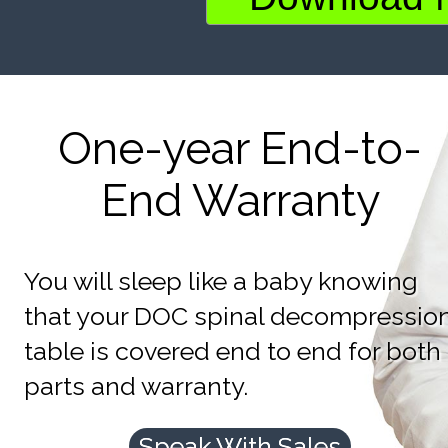
One-year End-to-
End Warranty
You will sleep like a baby knowing
that your DOC spinal decompressio
table is covered end to end for both
parts and warranty.
Speak With Sales