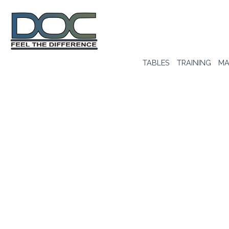
TABLES
TRAINING
MA