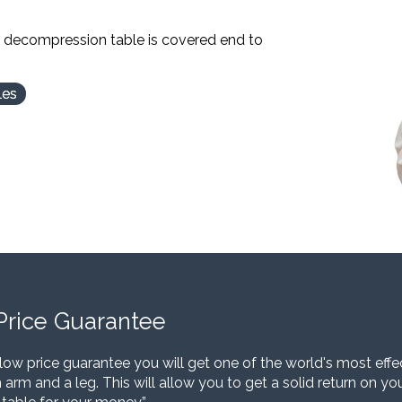
l decompression table is covered end to
les
Price Guarantee
low price guarantee you will get one of the world's most eff
 arm and a leg. This will allow you to get a solid return on y