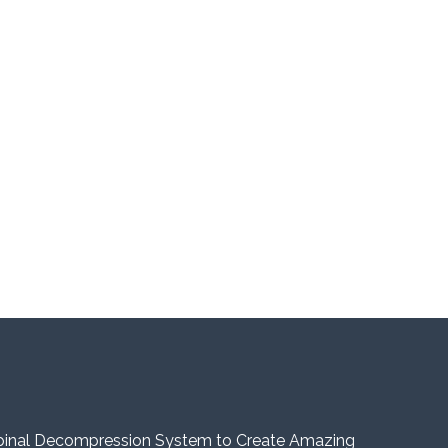
pinal Decompression System to Create Amazing