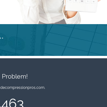
**
 Problem!
decompressionpros.com
.
4463