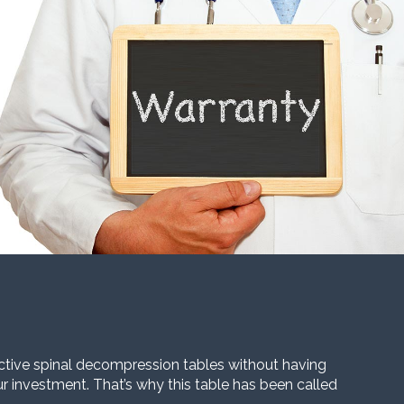
ective spinal decompression tables without having
our investment. That’s why this table has been called