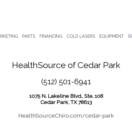
RKETING
PARTS
FINANCING
COLD LASERS
EQUIPMENT
S
HealthSource of Cedar Park
(512) 501-6941
1075 N. Lakeline Blvd., Ste. 108
Cedar Park, TX 78613
HealthSourceChiro.com/cedar-park