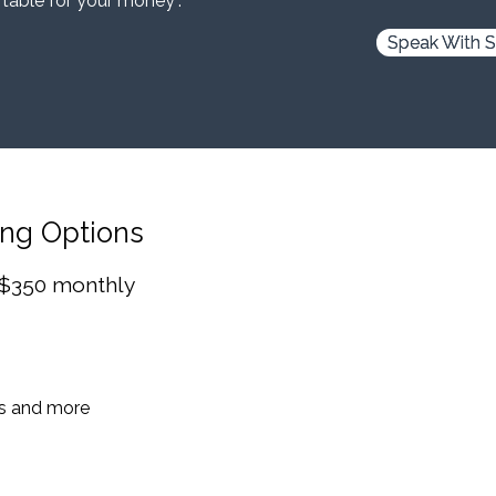
 table for your money”.
Speak With S
ing Options
 $350 monthly
es and more