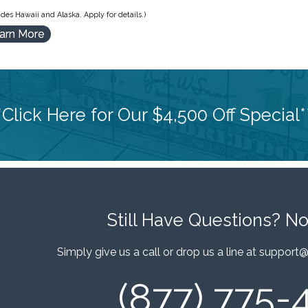
des Hawaii and Alaska. Apply for details.)
arn More
*Click Here for Our $4,500 Off Special*
Still Have Questions?
No
Simply give us a call or drop us a line at
support@
(877) 775-