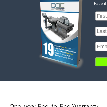
Patient
One-year End-to-End Warranty