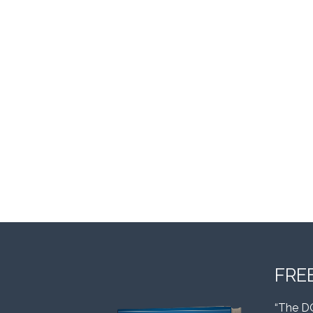
FRE
“The D