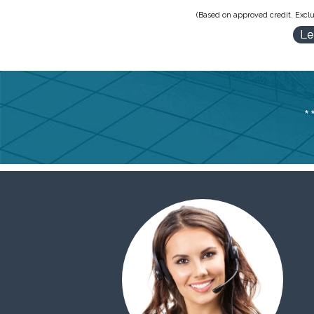
(Based on approved credit. Exclu
Le
*