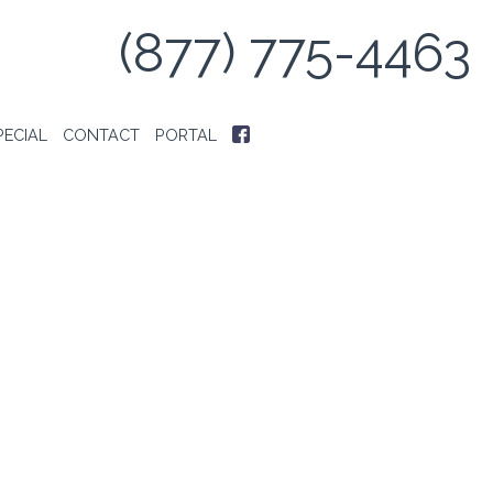
(877) 775-4463
PECIAL
CONTACT
PORTAL