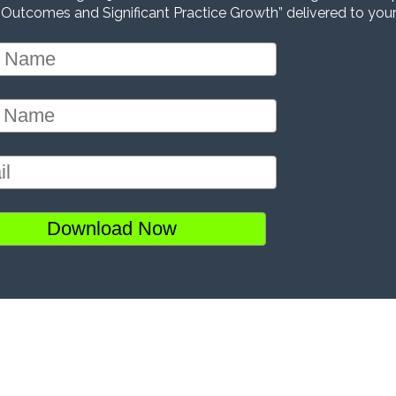
 Outcomes and Significant Practice Growth” delivered to your