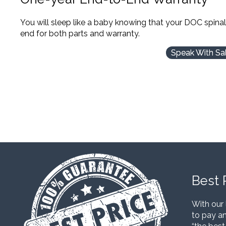
You will sleep like a baby knowing that your DOC spina
end for both parts and warranty.
Speak With Sa
Best 
With our 
to pay an