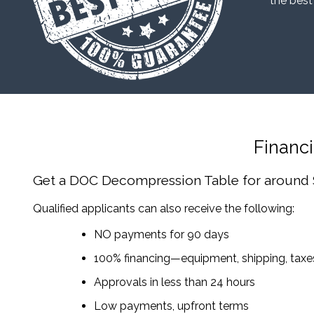
“the best
Financ
Get a DOC Decompression Table
for around
Qualified applicants can also receive the following:
NO payments for 90 days
100% financing—equipment, shipping, tax
Approvals in less than 24 hours
Low payments, upfront terms