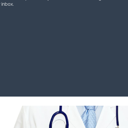
 inbox.