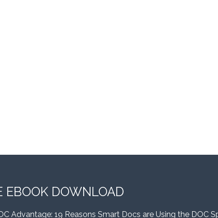
E EBOOK DOWNLOAD
OC Advantage: 19 Reasons Smart Docs are Using the DOC S