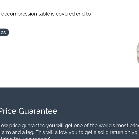
l decompression table is covered end to
les
Price Guarantee
low price guarantee you will get one of the world's most eff
 arm and a leg. This will allow you to get a solid return on y