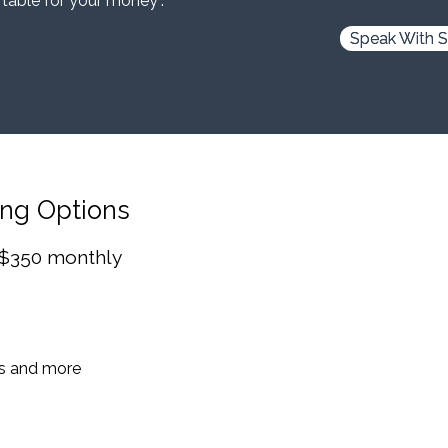
 table for your money”.
Speak With S
ing Options
 $350 monthly
es and more