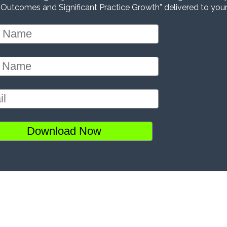
 Outcomes and Significant Practice Growth” delivered to your