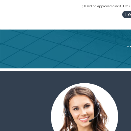
(Based on approved credit. Exclu
Le
*