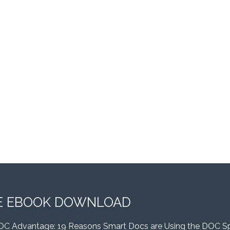
E EBOOK DOWNLOAD
OC Advantage: 19 Reasons Smart Docs are Using the DOC S