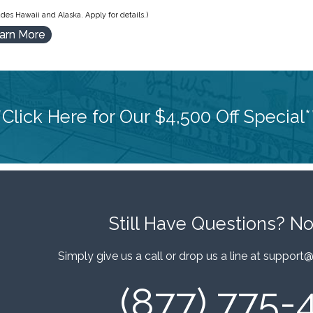
des Hawaii and Alaska. Apply for details.)
arn More
*Click Here for Our $4,500 Off Special*
Still Have Questions?
No
Simply give us a call or drop us a line at
support@
(877) 775-