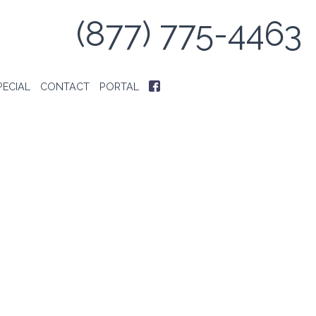
(877) 775-4463
PECIAL
CONTACT
PORTAL