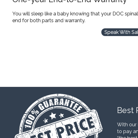
You will sleep like a baby knowing that your DOC spina
end for both parts and warranty.
Speak With Sa
Best 
With our 
to pay an