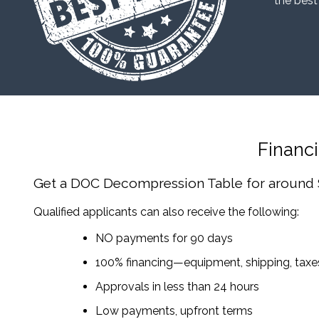
“the best
Financ
Get a DOC Decompression Table
for around
Qualified applicants can also receive the following:
NO payments for 90 days
100% financing—equipment, shipping, tax
Approvals in less than 24 hours
Low payments, upfront terms