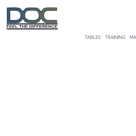
TABLES
TRAINING
MA