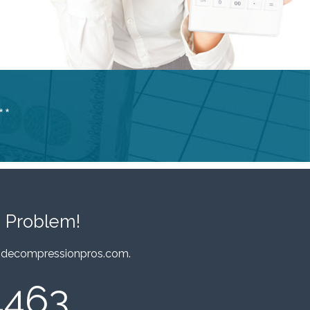
**
 Problem!
decompressionpros.com
.
4463