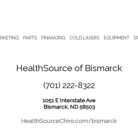
RKETING
PARTS
FINANCING
COLD LASERS
EQUIPMENT
S
HealthSource of Bismarck
(701) 222-8322
1051 E Interstate Ave
Bismarck, ND 58503
HealthSourceChiro.com/bismarck