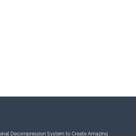
pinal Decompression System to Create Amazing