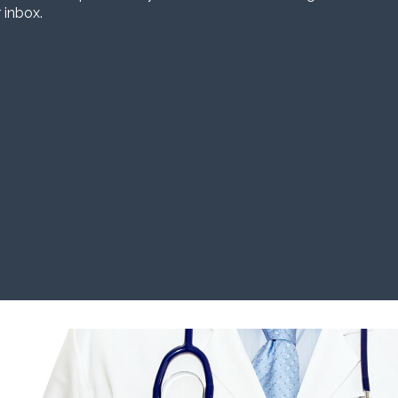
 inbox.