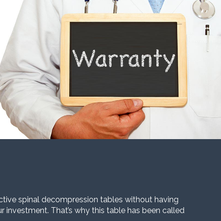
ective spinal decompression tables without having
our investment. That’s why this table has been called