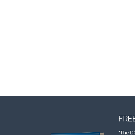
FRE
“The D