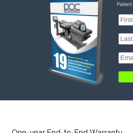
Patient
One-year End-to-End Warranty