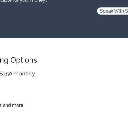
 table for your money”.
Speak With S
ing Options
 $350 monthly
es and more