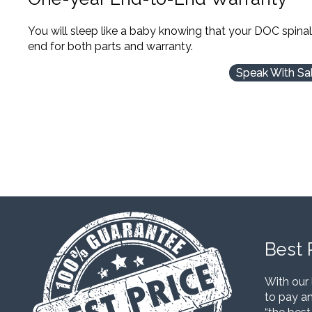
You will sleep like a baby knowing that your DOC spina
end for both parts and warranty.
Speak With Sa
Best 
With our 
to pay an