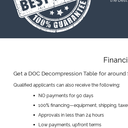
“the best
Financ
Get a DOC Decompression Table
for around
Qualified applicants can also receive the following:
NO payments for 90 days
100% financing—equipment, shipping, tax
Approvals in less than 24 hours
Low payments, upfront terms