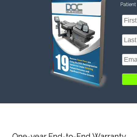
Patient
One-year End-to-End Warranty