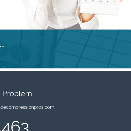
**
 Problem!
decompressionpros.com
.
4463