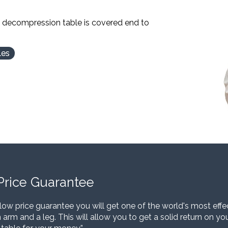
l decompression table is covered end to
les
Price Guarantee
low price guarantee you will get one of the world's most eff
 arm and a leg. This will allow you to get a solid return on y