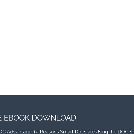
E EBOOK DOWNLOAD
OC Advantage: 19 Reasons Smart Docs are Using the DOC S