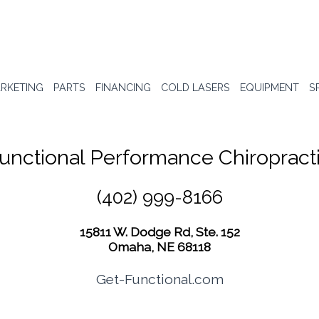
RKETING
PARTS
FINANCING
COLD LASERS
EQUIPMENT
S
unctional Performance Chiropract
(402) 999-8166
15811 W. Dodge Rd, Ste. 152
Omaha, NE 68118
Get-Functional.com