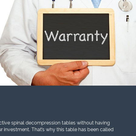
ective spinal decompression tables without having
our investment. That’s why this table has been called