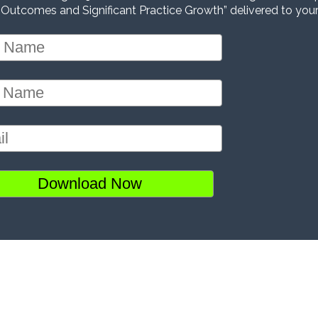
 Outcomes and Significant Practice Growth” delivered to your