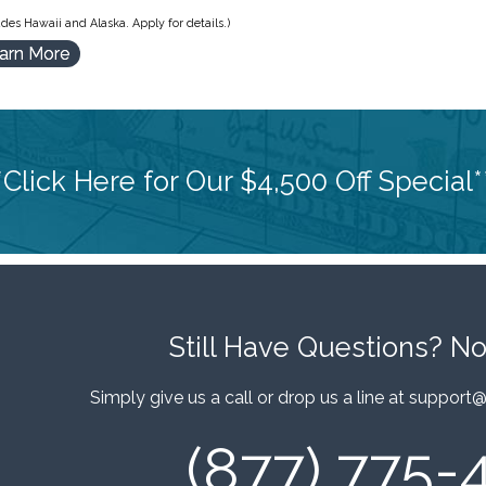
des Hawaii and Alaska. Apply for details.)
arn More
*Click Here for Our $4,500 Off Special*
Still Have Questions?
No
Simply give us a call or drop us a line at
support@
(877) 775-