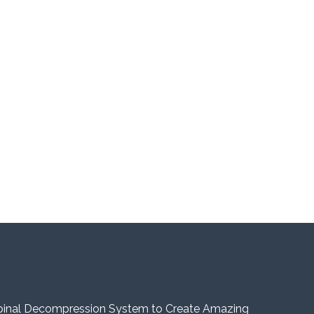
pinal Decompression System to Create Amazing