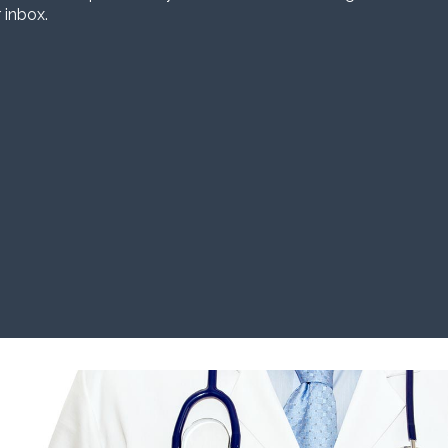
 inbox.