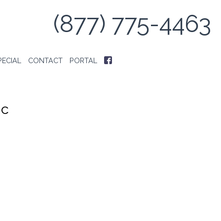
(877) 775-4463
PECIAL
CONTACT
PORTAL
ic