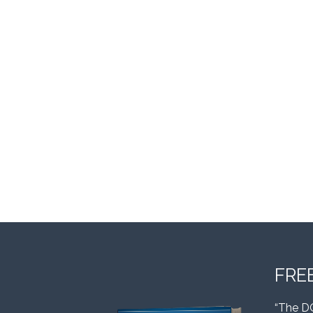
FRE
“The D