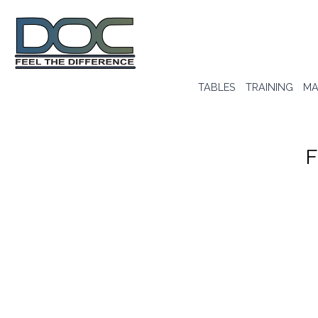
TABLES
TRAINING
MA
F