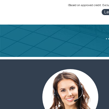
(Based on approved credit. Exclu
Le
*