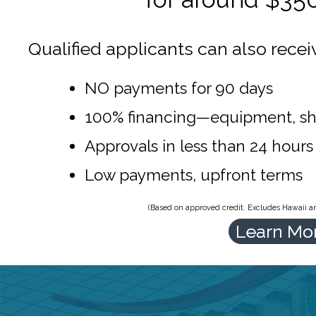
Qualified applicants can also recei
NO payments for 90 days
100% financing—equipment, sh
Approvals in less than 24 hours
Low payments, upfront terms
(Based on approved credit. Excludes Hawaii and
Learn Mo