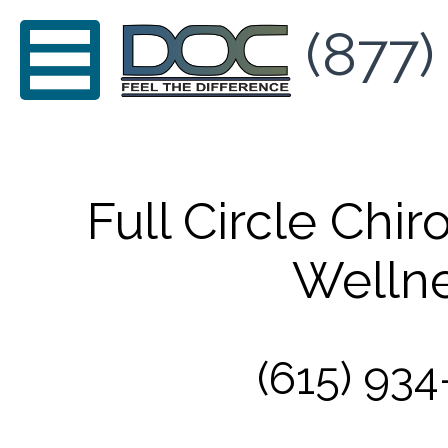
(877)
Full Circle Chir
Welln
(615) 934