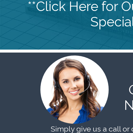
**Click Here for 
Special
N
Simply give us a call or 