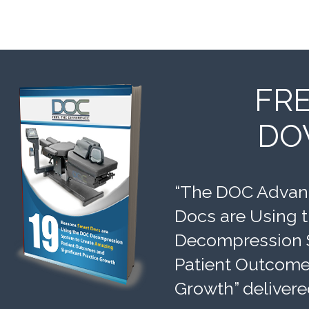
FR
DO
“The DOC Advant
Docs are Using 
Decompression 
Patient Outcomes
Growth” delivere