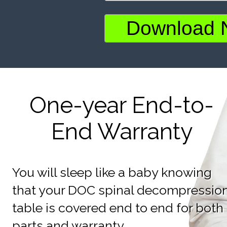
One-year End-to-
End Warranty
You will sleep like a baby knowing
that your DOC spinal decompressio
table is covered end to end for both
parts and warranty.