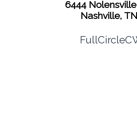
6444 Nolensville
Nashville, T
FullCircle