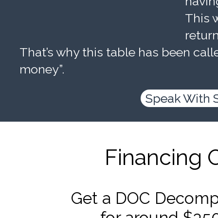
havin
This w
retur
That’s why this table has been calle
money”.
Speak With 
Financing 
Get a DOC Decompr
for around $35