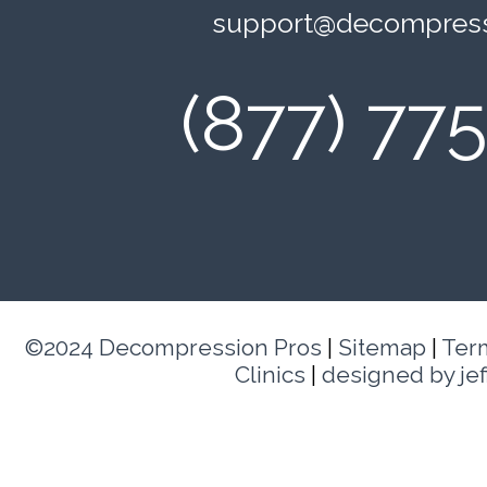
support@decompress
(877) 77
©2024 Decompression Pros
|
Sitemap
|
Ter
Clinics
|
designed by je