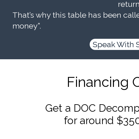
retur
That’s why this table has been calle
money”.
Speak With 
Financing 
Get a DOC Decompr
for around $35