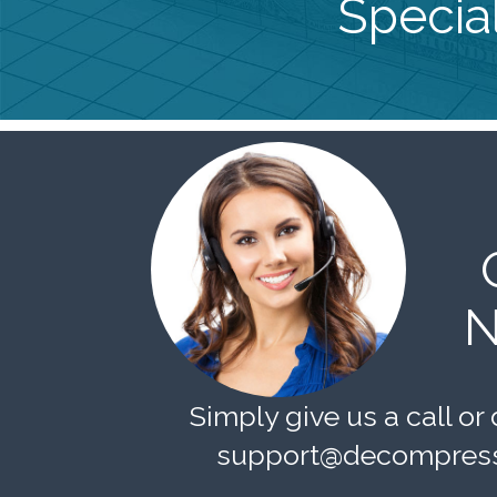
Special
N
Simply give us a call or 
support@decompress