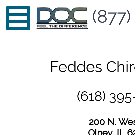
(877)
Feddes Chir
(618) 395
200 N. Wes
Olney, IL 