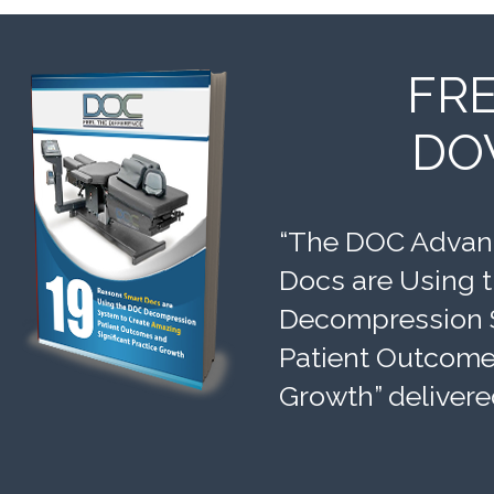
FR
DO
“The DOC Advant
Docs are Using 
Decompression 
Patient Outcomes
Growth” delivere