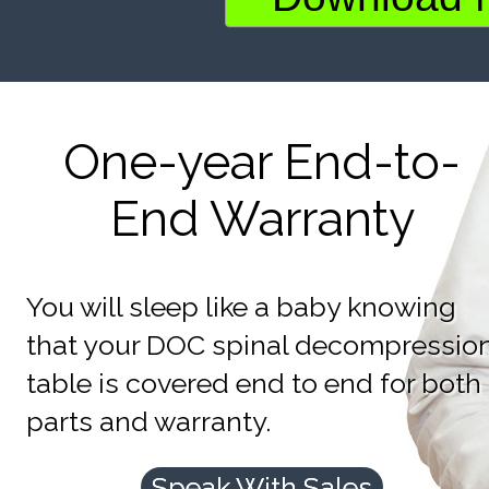
One-year End-to-
End Warranty
You will sleep like a baby knowing
that your DOC spinal decompressio
table is covered end to end for both
parts and warranty.
Speak With Sales