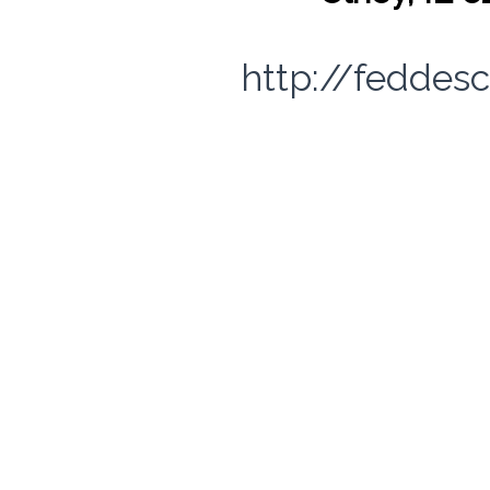
http://feddes