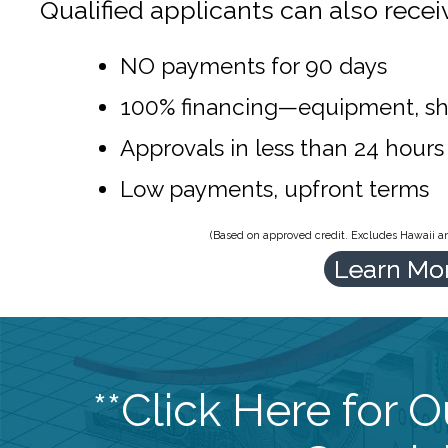
Qualified applicants can also recei
NO payments for 90 days
100% financing—equipment, sh
Approvals in less than 24 hours
Low payments, upfront terms
(Based on approved credit. Excludes Hawaii and
Learn Mo
**Click Here for 