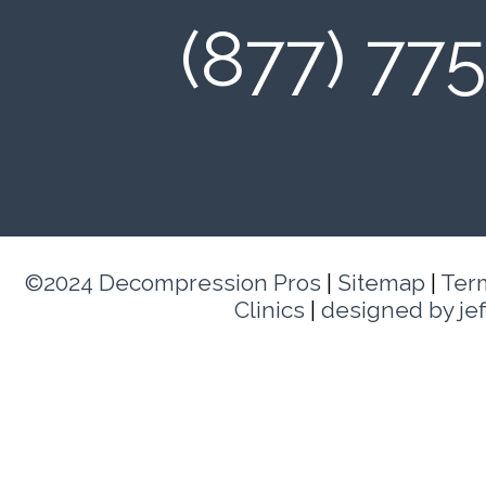
(877) 77
©2024 Decompression Pros
|
Sitemap
|
Ter
Clinics
|
designed by je