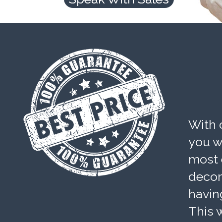
With 
you wi
most 
decom
havin
This w