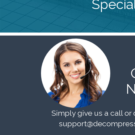
Special
N
Simply give us a call or 
support@decompress