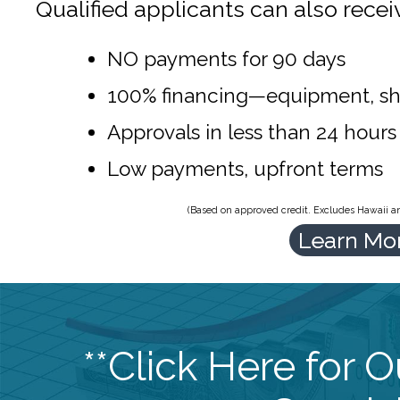
Qualified applicants can also recei
NO payments for 90 days
100% financing—equipment, sh
Approvals in less than 24 hours
Low payments, upfront terms
(Based on approved credit. Excludes Hawaii and
Learn Mo
**Click Here for 