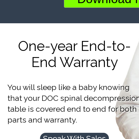
One-year End-to-
End Warranty
You will sleep like a baby knowing
that your DOC spinal decompressio
table is covered end to end for both
parts and warranty.
Speak With Sales