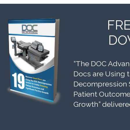
FR
DO
“The DOC Advant
Docs are Using 
Decompression 
Patient Outcomes
Growth” delivere