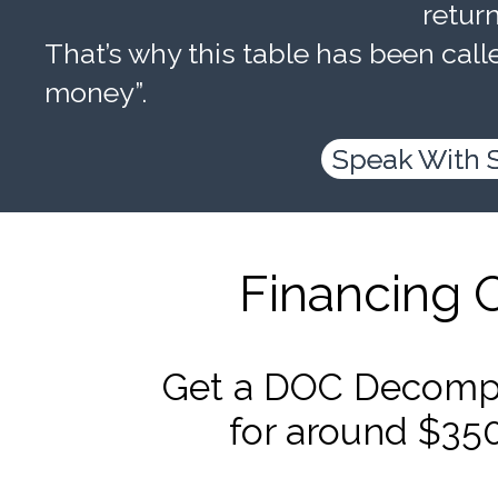
retur
That’s why this table has been calle
money”.
Speak With 
Financing 
Get a DOC Decompr
for around $35