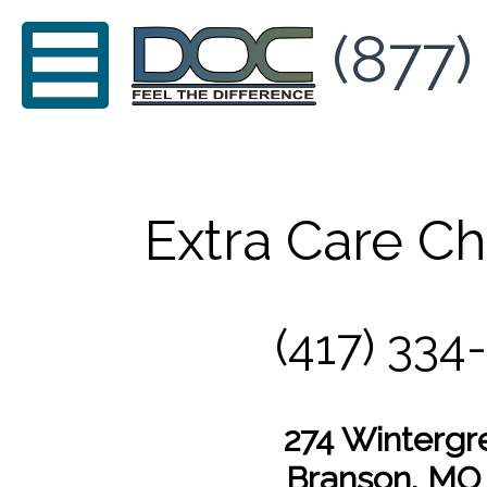
(877)
Extra Care Ch
(417) 334
274 Wintergr
Branson, MO