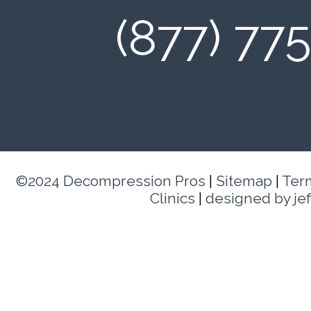
(877) 77
©2024 Decompression Pros
|
Sitemap
|
Ter
Clinics
|
designed by je