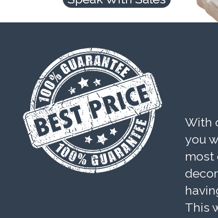
With 
you wi
most 
decom
havin
This w