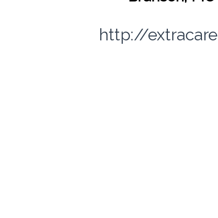
http://extracar