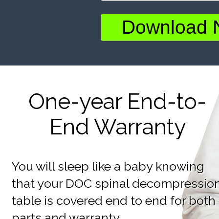
One-year End-to-
End Warranty
You will sleep like a baby knowing
that your DOC spinal decompressio
table is covered end to end for both
parts and warranty.