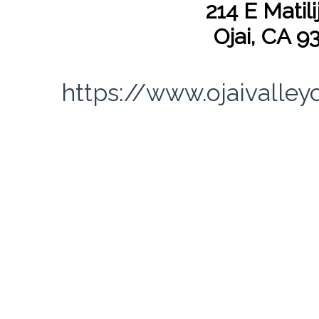
214 E Matili
Ojai, CA 9
https://www.ojaivalley