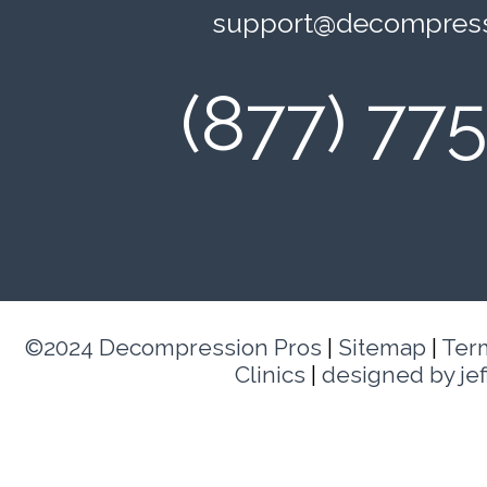
support@decompress
(877) 77
©2024 Decompression Pros
|
Sitemap
|
Ter
Clinics
|
designed by je