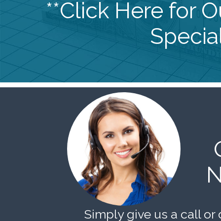
**Click Here for 
Special
N
Simply give us a call or 