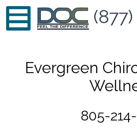
(877)
Evergreen Chir
Welln
805-214-