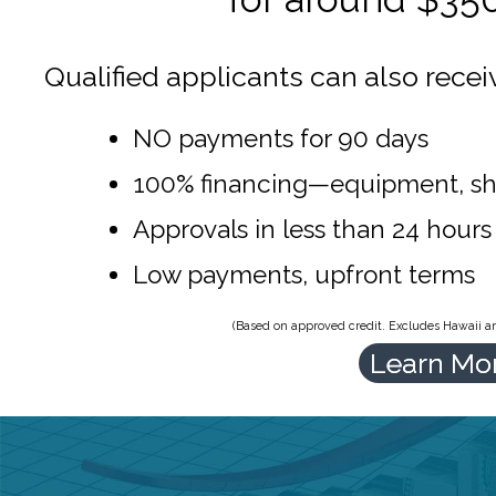
Qualified applicants can also recei
NO payments for 90 days
100% financing—equipment, sh
Approvals in less than 24 hours
Low payments, upfront terms
(Based on approved credit. Excludes Hawaii and
Learn Mo