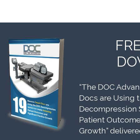
FR
DO
“The DOC Advant
Docs are Using 
Decompression 
Patient Outcomes
Growth” delivere