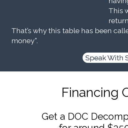
havin
This w
retur
That’s why this table has been calle
money”.
Speak With 
Financing 
Get a DOC Decompr
for around $35