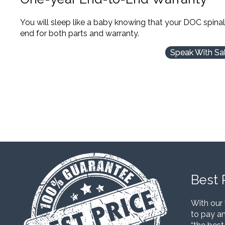
You will sleep like a baby knowing that your DOC spina
end for both parts and warranty.
Speak With Sa
Best 
With our 
to pay an