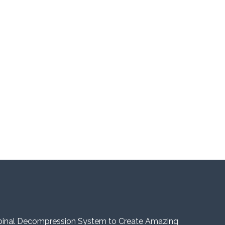
pinal Decompression System to Create Amazing