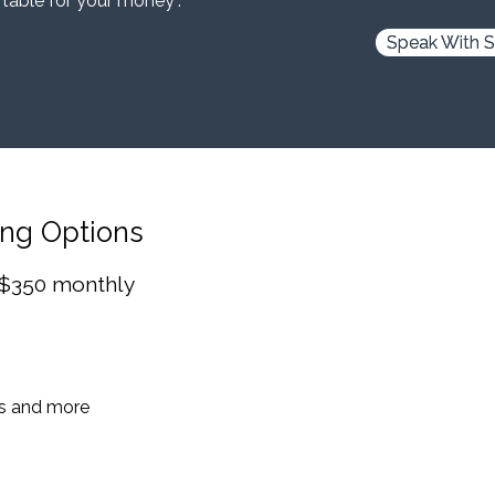
 table for your money”.
Speak With S
ing Options
 $350 monthly
es and more