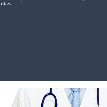
 inbox.