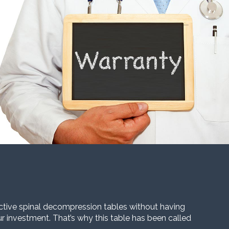
ective spinal decompression tables without having
our investment. That’s why this table has been called