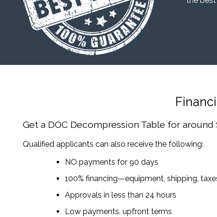
“the best
Financ
Get a DOC Decompression Table
for around
Qualified applicants can also receive the following:
NO payments for 90 days
100% financing—equipment, shipping, tax
Approvals in less than 24 hours
Low payments, upfront terms