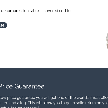
l decompression table is covered end to
les
Price Guarantee
low price guarantee you will get one of the world's most eff
 arm and a leg. This will allow you to get a solid return on y