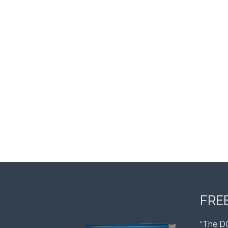
FRE
“The D