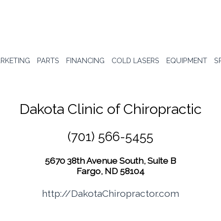
RKETING
PARTS
FINANCING
COLD LASERS
EQUIPMENT
S
Dakota Clinic of Chiropractic
(701) 566-5455
5670 38th Avenue South, Suite B
Fargo, ND 58104
http://DakotaChiropractor.com