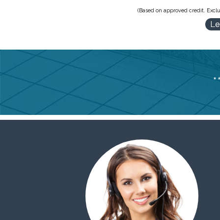
(Based on approved credit. Exclu
Le
*