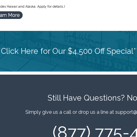
des Hawaii and Alaska. Apply for details.)
arn More
*Click Here for Our $4,500 Off Special*
Still Have Questions?
No
Simply give us a call or drop us a line at
support@
(877) 775-