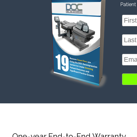
Patient
One-year End-to-End Warranty