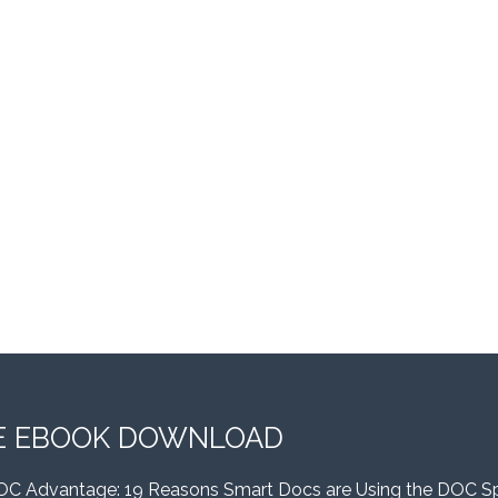
E EBOOK DOWNLOAD
OC Advantage: 19 Reasons Smart Docs are Using the DOC S