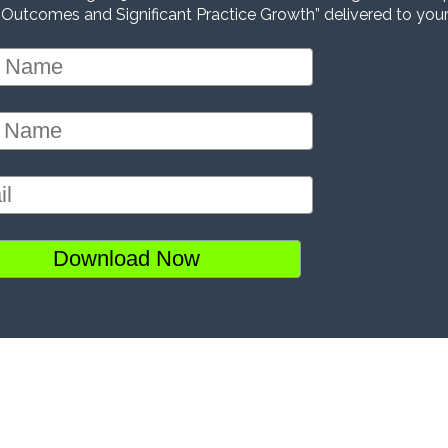
 Outcomes and Significant Practice Growth” delivered to your