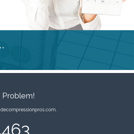
**
 Problem!
decompressionpros.com
.
4463