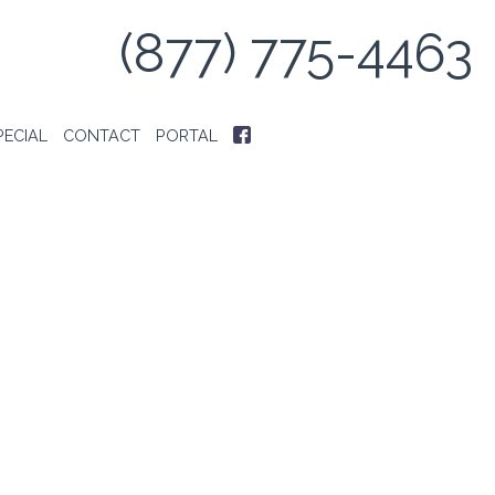
(877) 775-4463
PECIAL
CONTACT
PORTAL