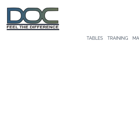
TABLES
TRAINING
MA