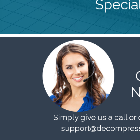
Special
N
Simply give us a call or 
support@decompress