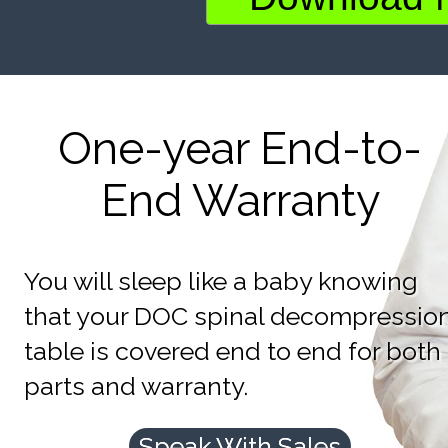
One-year End-to-
End Warranty
You will sleep like a baby knowing
that your DOC spinal decompressio
table is covered end to end for both
parts and warranty.
Speak With Sales