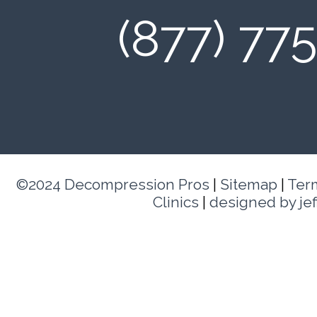
(877) 77
©2024 Decompression Pros
|
Sitemap
|
Ter
Clinics
|
designed by je