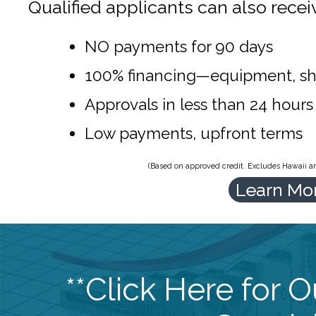
Qualified applicants can also recei
NO payments for 90 days
100% financing—equipment, sh
Approvals in less than 24 hours
Low payments, upfront terms
(Based on approved credit. Excludes Hawaii and
Learn Mo
**Click Here for 