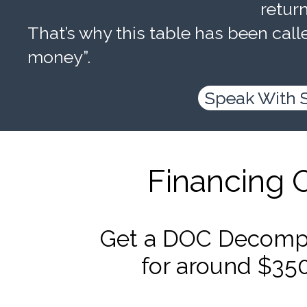
retur
That’s why this table has been calle
money”.
Speak With 
Financing 
Get a DOC Decompr
for around $35