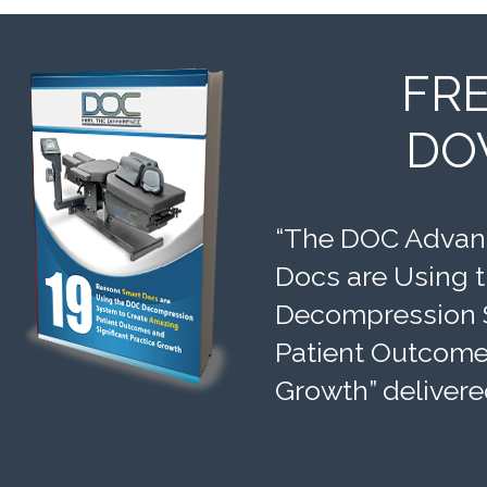
FR
DO
“The DOC Advant
Docs are Using 
Decompression 
Patient Outcomes
Growth” delivere