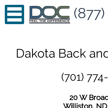
(877)
Dakota Back and
(701) 774
20 W Broa
Williston, N