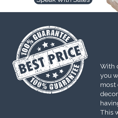
With 
you wi
most 
decom
havin
This w