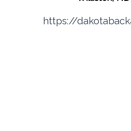
https://dakotabac