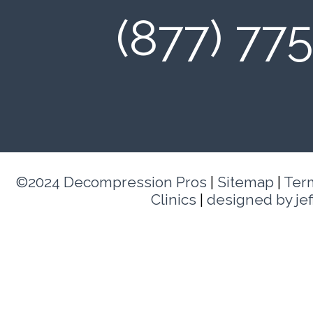
(877) 77
©2024 Decompression Pros
|
Sitemap
|
Ter
Clinics
|
designed by je