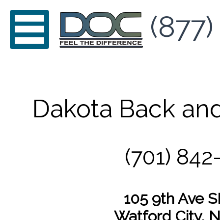
(877)
Dakota Back and
(701) 842
105 9th Ave S
Watford City, 