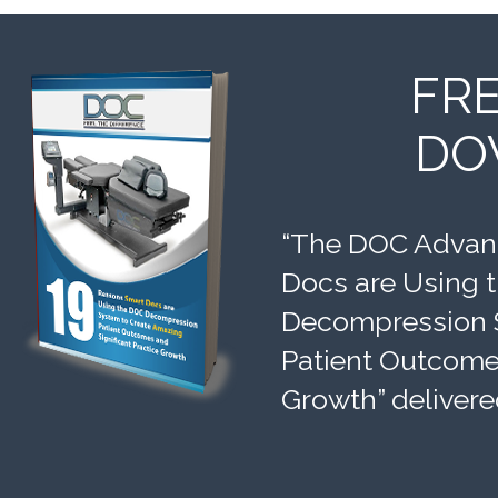
FR
DO
“The DOC Advant
Docs are Using 
Decompression 
Patient Outcomes
Growth” delivere