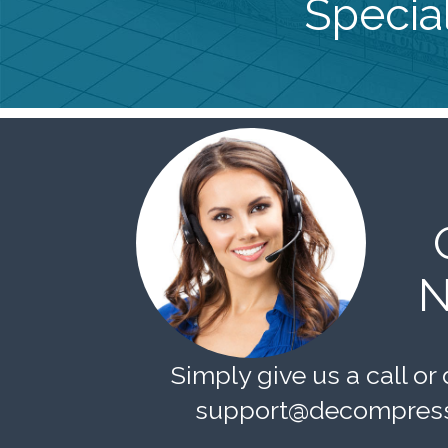
Special
N
Simply give us a call or 
support@decompress