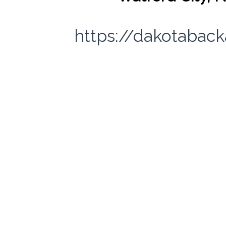
https://dakotabac