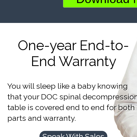
One-year End-to-
End Warranty
You will sleep like a baby knowing
that your DOC spinal decompressio
table is covered end to end for both
parts and warranty.
Speak With Sales