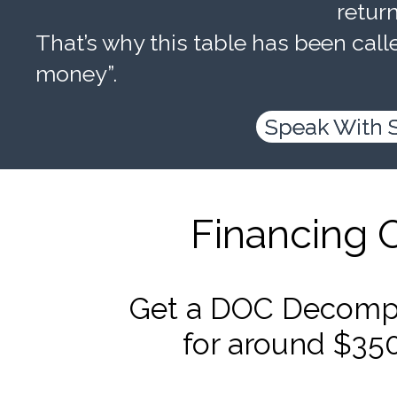
retur
That’s why this table has been calle
money”.
Speak With 
Financing 
Get a DOC Decompr
for around $35