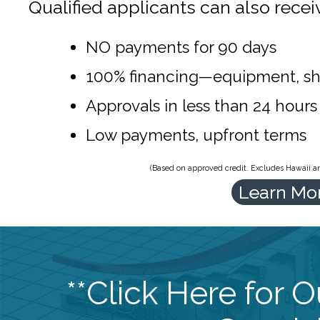
Qualified applicants can also recei
NO payments for 90 days
100% financing—equipment, sh
Approvals in less than 24 hours
Low payments, upfront terms
(Based on approved credit. Excludes Hawaii and
Learn Mo
**Click Here for 