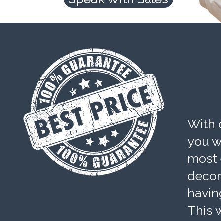
With 
you wi
most 
decom
havin
This w