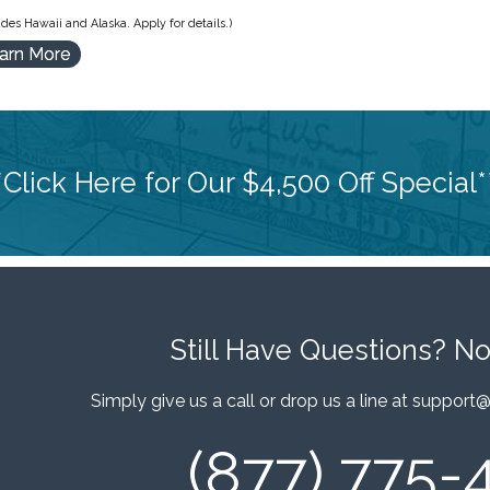
des Hawaii and Alaska. Apply for details.)
arn More
*Click Here for Our $4,500 Off Special*
Still Have Questions?
No
Simply give us a call or drop us a line at
support@
(877) 775-