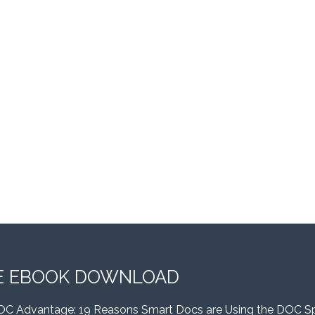
E EBOOK DOWNLOAD
OC Advantage: 19 Reasons Smart Docs are Using the DOC S