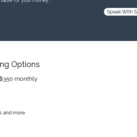
 table for your money”.
Speak With S
ing Options
 $350 monthly
es and more