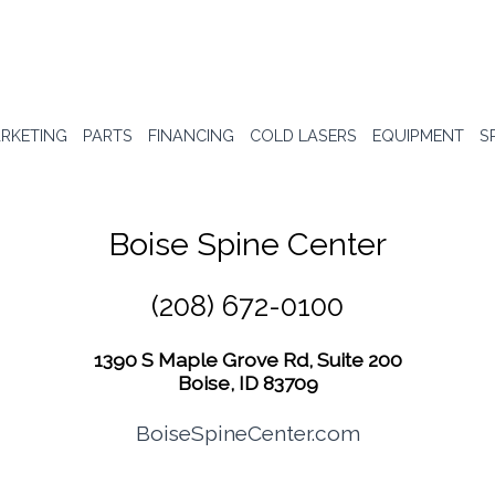
RKETING
PARTS
FINANCING
COLD LASERS
EQUIPMENT
S
Boise Spine Center
(208) 672-0100
1390 S Maple Grove Rd, Suite 200
Boise, ID 83709
BoiseSpineCenter.com