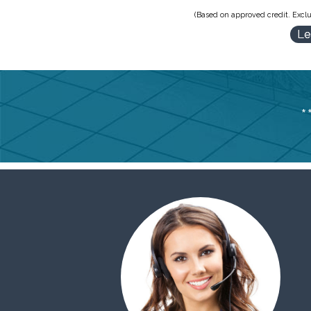
(Based on approved credit. Exclu
Le
*