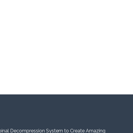
pinal Decompression System to Create Amazing