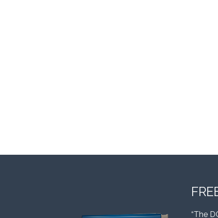
FRE
“The D