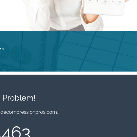
**
 Problem!
decompressionpros.com
.
4463