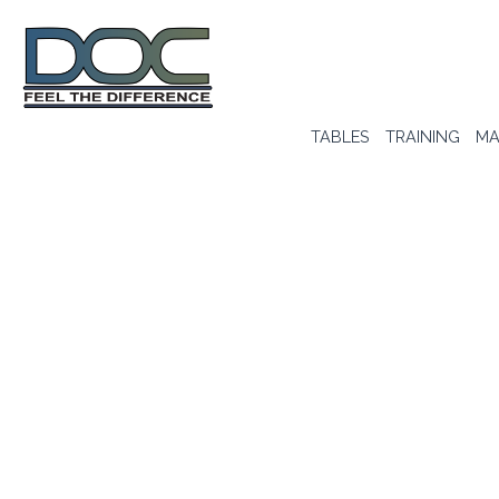
TABLES
TRAINING
MA