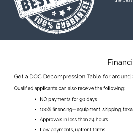
“the best
Financ
Get a DOC Decompression Table
for around
Qualified applicants can also receive the following:
NO payments for 90 days
100% financing—equipment, shipping, tax
Approvals in less than 24 hours
Low payments, upfront terms