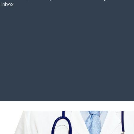
 inbox.