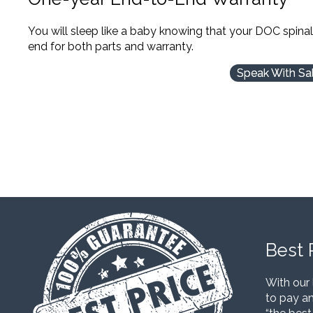
You will sleep like a baby knowing that your DOC spina
end for both parts and warranty.
Speak With Sa
Best 
With our 
to pay an