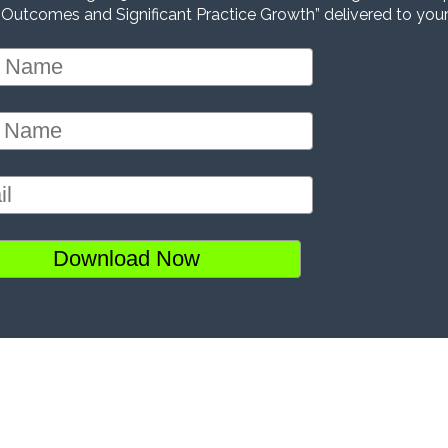
 Outcomes and Significant Practice Growth” delivered to your