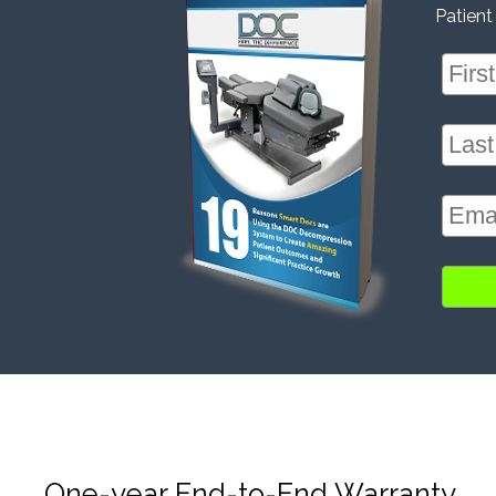
Patient
One-year End-to-End Warranty