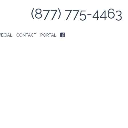
(877) 775-4463
PECIAL
CONTACT
PORTAL