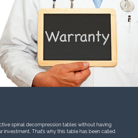
ective spinal decompression tables without having
our investment. That’s why this table has been called