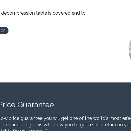
l decompression table is covered end to
les
Price Guarantee
low price guarantee you will get one of the world's most eff
 arm and a leg. This will allow you to get a solid return on y