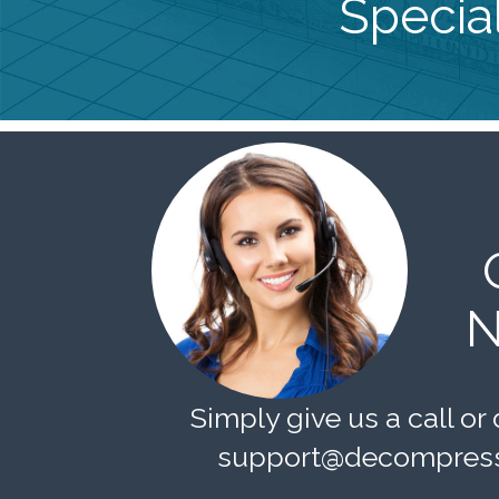
Special
N
Simply give us a call or 
support@decompress