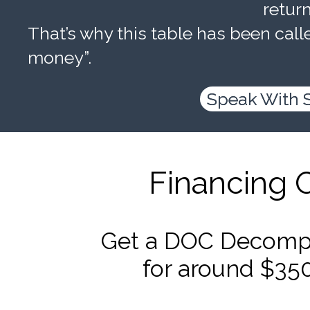
retur
That’s why this table has been calle
money”.
Speak With 
Financing 
Get a DOC Decompr
for around $35