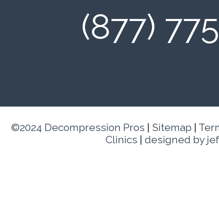
(877) 77
©2024 Decompression Pros
|
Sitemap
|
Ter
Clinics
|
designed by je