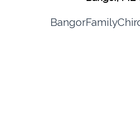
BangorFamilyChir