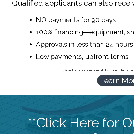
Qualified applicants can also recei
NO payments for 90 days
100% financing—equipment, sh
Approvals in less than 24 hours
Low payments, upfront terms
(Based on approved credit. Excludes Hawaii and
Learn Mo
**Click Here for 