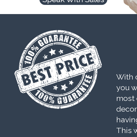
With 
you wi
most 
decom
havin
This w