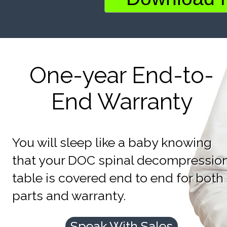
One-year End-to-
End Warranty
You will sleep like a baby knowing
that your DOC spinal decompressio
table is covered end to end for both
parts and warranty.
Speak With Sales