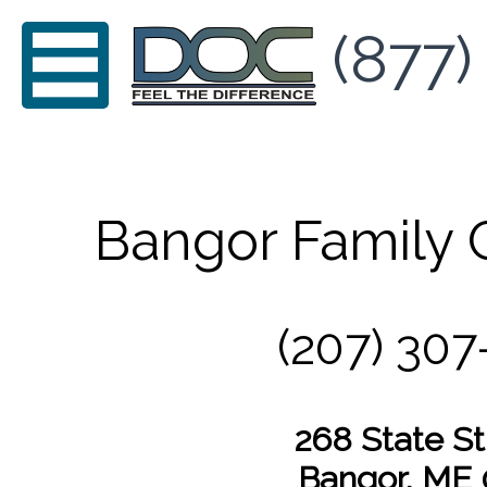
(877)
Bangor Family 
(207) 307
268 State St,
Bangor, ME 