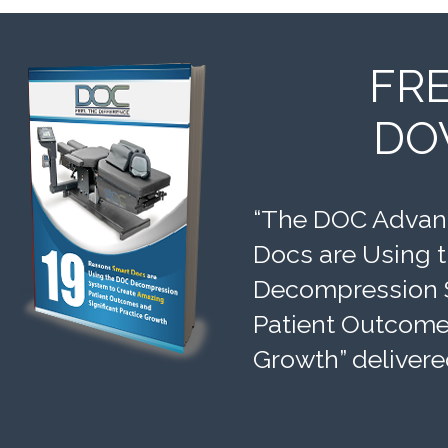
FR
DO
“The DOC Advant
Docs are Using 
Decompression 
Patient Outcomes
Growth” delivere