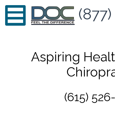
(877)
Aspiring Healt
Chiropra
(615) 526