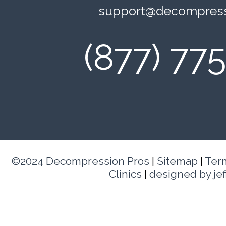
support@decompress
(877) 77
©2024 Decompression Pros
|
Sitemap
|
Ter
Clinics
|
designed by je