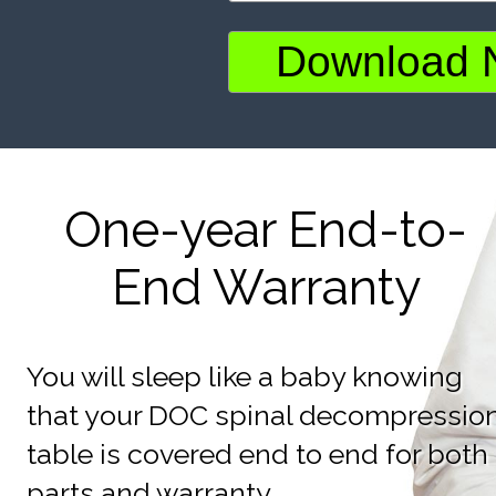
One-year End-to-
End Warranty
You will sleep like a baby knowing
that your DOC spinal decompressio
table is covered end to end for both
parts and warranty.