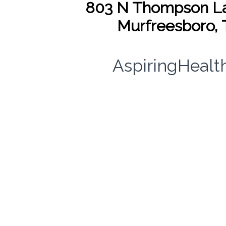
803 N Thompson La
Murfreesboro, 
AspiringHeal