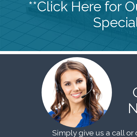
**Click Here for 
Special
N
Simply give us a call or 