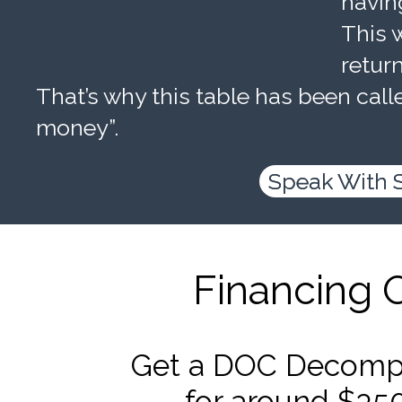
havin
This w
retur
That’s why this table has been calle
money”.
Speak With 
Financing 
Get a DOC Decompr
for around $35