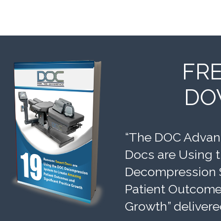
FR
DO
“The DOC Advant
Docs are Using 
Decompression 
Patient Outcomes
Growth” delivere