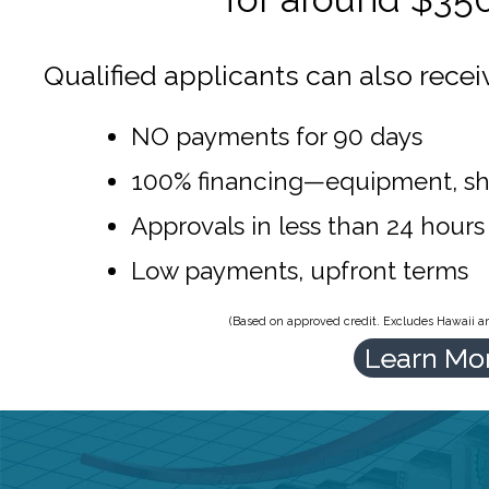
Qualified applicants can also recei
NO payments for 90 days
100% financing—equipment, sh
Approvals in less than 24 hours
Low payments, upfront terms
(Based on approved credit. Excludes Hawaii and
Learn Mo