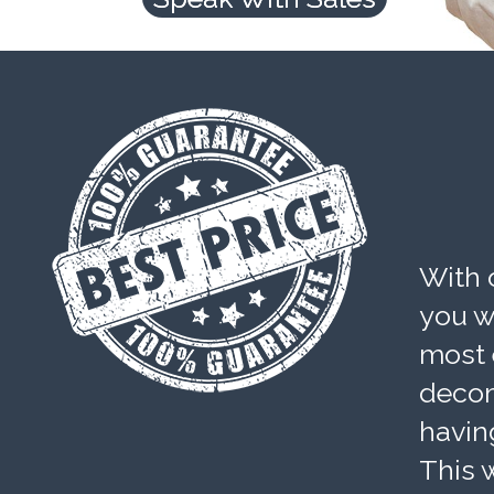
With 
you wi
most 
decom
havin
This w