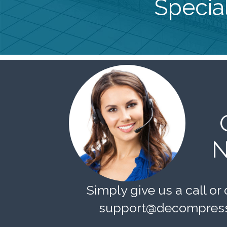
Special
N
Simply give us a call or 
support@decompress