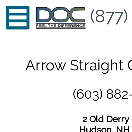
(877)
Arrow Straight 
(603) 882
2 Old Derry
Hudson, NH