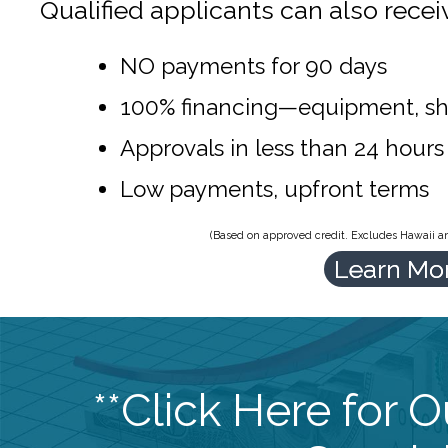
Qualified applicants can also recei
NO payments for 90 days
100% financing—equipment, sh
Approvals in less than 24 hours
Low payments, upfront terms
(Based on approved credit. Excludes Hawaii and
Learn Mo
**Click Here for 