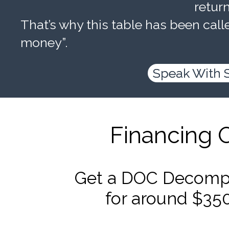
retur
That’s why this table has been calle
money”.
Speak With 
Financing 
Get a DOC Decompr
for around $35