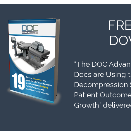
FR
DO
“The DOC Advant
Docs are Using 
Decompression 
Patient Outcomes
Growth” delivere