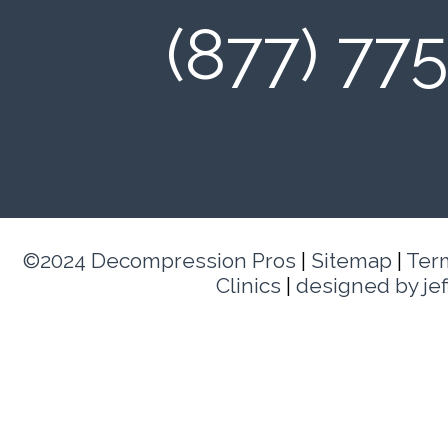
(877) 77
©2024 Decompression Pros
|
Sitemap
|
Ter
Clinics
|
designed by je