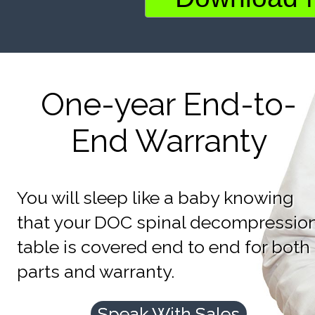
One-year End-to-
End Warranty
You will sleep like a baby knowing
that your DOC spinal decompressio
table is covered end to end for both
parts and warranty.
Speak With Sales