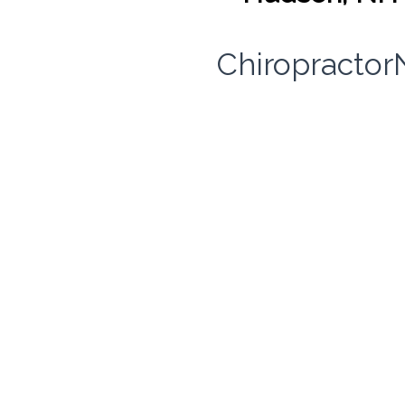
Chiropracto