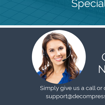
Special
N
Simply give us a call or 
support@decompress