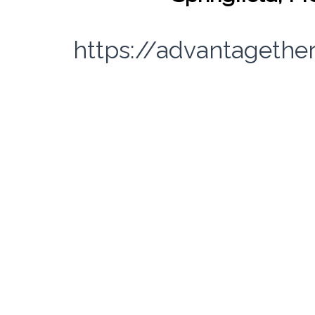
https://advantagethe