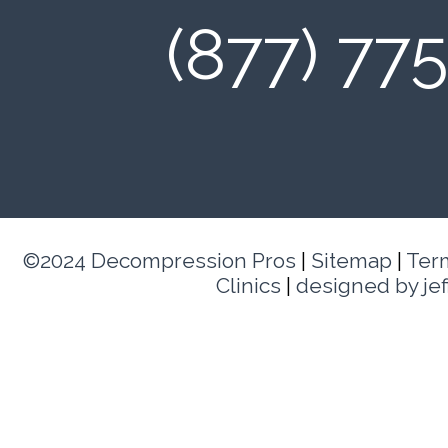
(877) 77
©2024 Decompression Pros
|
Sitemap
|
Ter
Clinics
|
designed by je