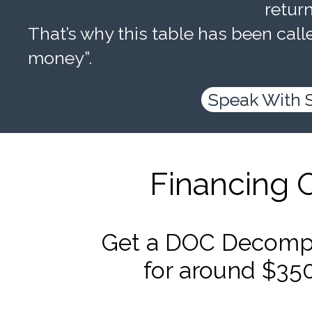
retur
That’s why this table has been calle
money”.
Speak With 
Financing 
Get a DOC Decompr
for around $35