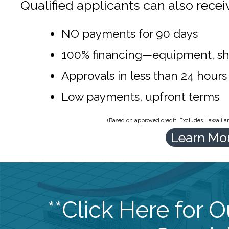
Qualified applicants can also recei
NO payments for 90 days
100% financing—equipment, sh
Approvals in less than 24 hours
Low payments, upfront terms
(Based on approved credit. Excludes Hawaii and
Learn Mo
**Click Here for 