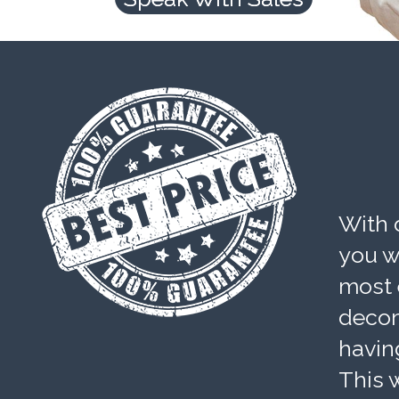
With 
you wi
most 
decom
havin
This w