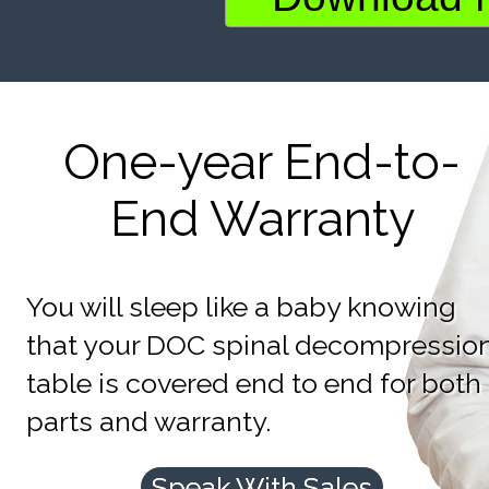
One-year End-to-
End Warranty
You will sleep like a baby knowing
that your DOC spinal decompressio
table is covered end to end for both
parts and warranty.
Speak With Sales