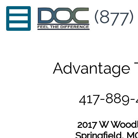
(877)
Advantage 
417-889
2017 W Woodl
Springfield, 