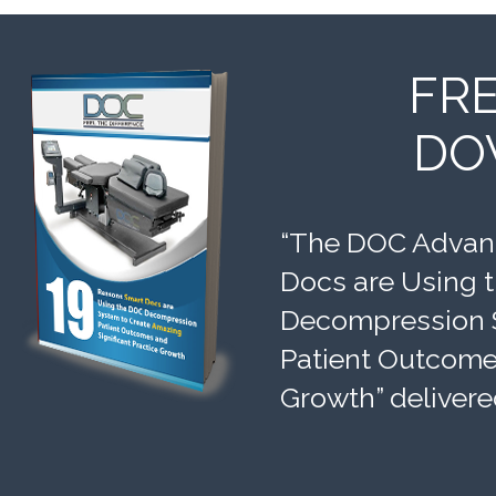
FR
DO
“The DOC Advant
Docs are Using 
Decompression 
Patient Outcomes
Growth” delivere