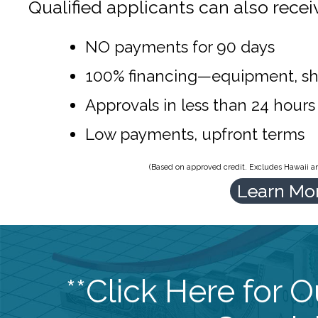
Qualified applicants can also recei
NO payments for 90 days
100% financing—equipment, sh
Approvals in less than 24 hours
Low payments, upfront terms
(Based on approved credit. Excludes Hawaii and
Learn Mo
**Click Here for 