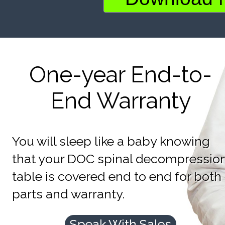
One-year End-to-
End Warranty
You will sleep like a baby knowing
that your DOC spinal decompressio
table is covered end to end for both
parts and warranty.
Speak With Sales