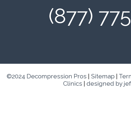
(877) 77
©2024 Decompression Pros
|
Sitemap
|
Ter
Clinics
|
designed by je