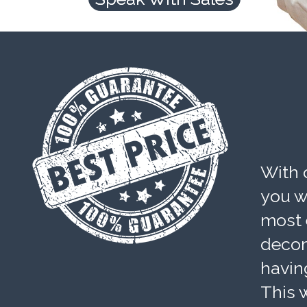
With 
you wi
most 
decom
havin
This w