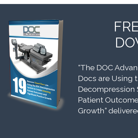
FR
DO
“The DOC Advant
Docs are Using 
Decompression 
Patient Outcomes
Growth” delivere