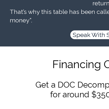
retur
That’s why this table has been calle
money”.
Speak With 
Financing 
Get a DOC Decompr
for around $35