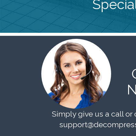
Special
N
Simply give us a call or 
support@decompress