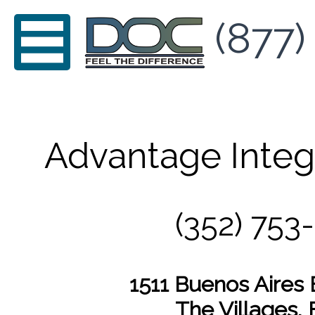
(877)
Advantage Integ
(352) 753
1511 Buenos Aires 
The Villages, 