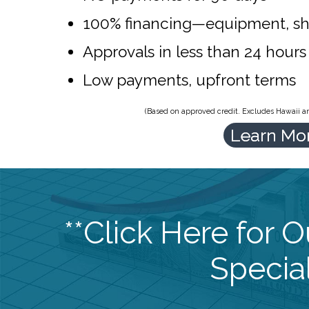
100% financing—equipment, sh
Approvals in less than 24 hours
Low payments, upfront terms
(Based on approved credit. Excludes Hawaii and
Learn Mo
**Click Here for 
Special