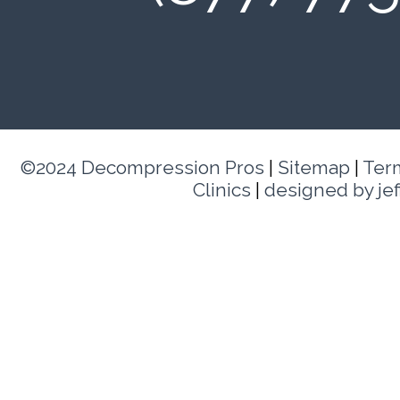
©2024 Decompression Pros
|
Sitemap
|
Ter
Clinics
|
designed by je