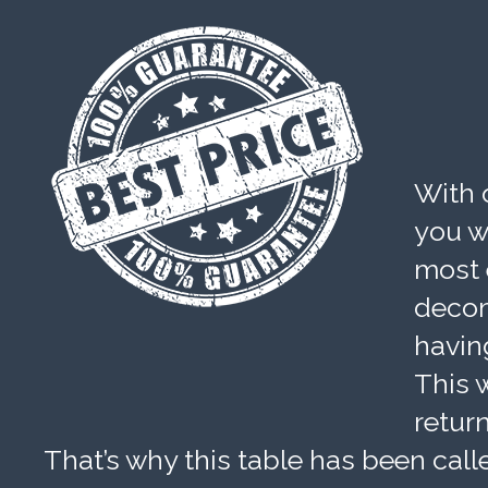
With 
you wi
most 
decom
havin
This w
retur
That’s why this table has been calle