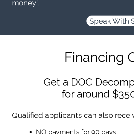
money”.
Speak With 
Financing 
Get a DOC Decompr
for around $35
Qualified applicants can also recei
NO payments for 90 days