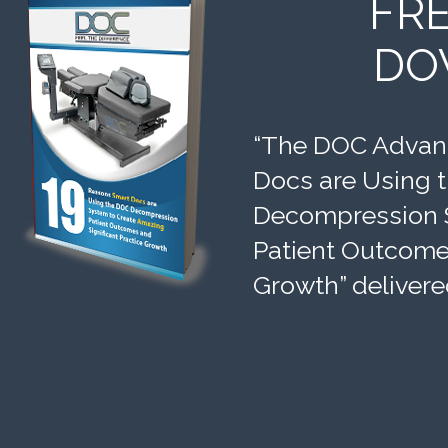
FR
DO
“The DOC Advant
Docs are Using 
Decompression 
Patient Outcomes
Growth” delivere