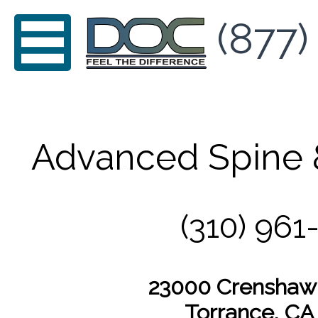
(877)
Advanced Spine 
(310) 961
23000 Crenshaw 
Torrance, CA