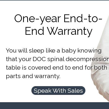
One-year End-to-
End Warranty
You will sleep like a baby knowing
that your DOC spinal decompressio
table is covered end to end for both
parts and warranty.
Speak With Sales