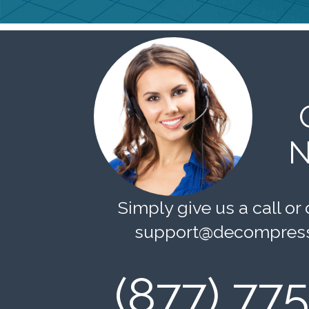
N
Simply give us a call or 
support@decompress
(877) 77