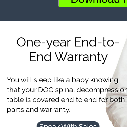
One-year End-to-
End Warranty
You will sleep like a baby knowing
that your DOC spinal decompressio
table is covered end to end for both
parts and warranty.
Speak With Sales