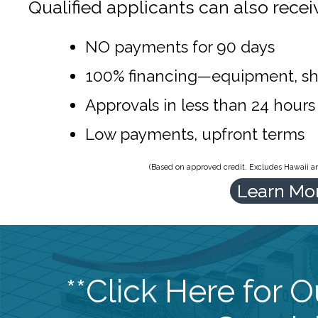
Qualified applicants can also recei
NO payments for 90 days
100% financing—equipment, sh
Approvals in less than 24 hours
Low payments, upfront terms
(Based on approved credit. Excludes Hawaii and
Learn Mo
**Click Here for 