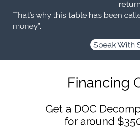
retur
That’s why this table has been calle
money”.
Speak With 
Financing 
Get a DOC Decompr
for around $35