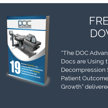
FR
DO
“The DOC Advant
Docs are Using 
Decompression 
Patient Outcomes
Growth” delivere