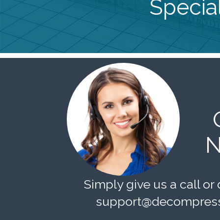
Special
N
Simply give us a call or 
support@decompress