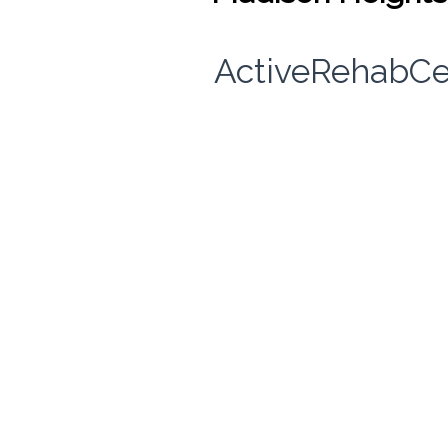
ActiveRehabCe