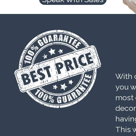
With 
you wi
most 
decom
havin
This w