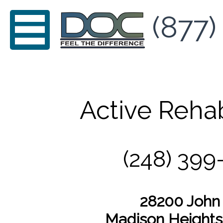
(877)
Active Reha
(248) 399
28200 John
Madison Heights