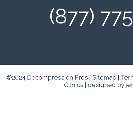
(877) 77
©2024 Decompression Pros
|
Sitemap
|
Ter
Clinics
|
designed by je