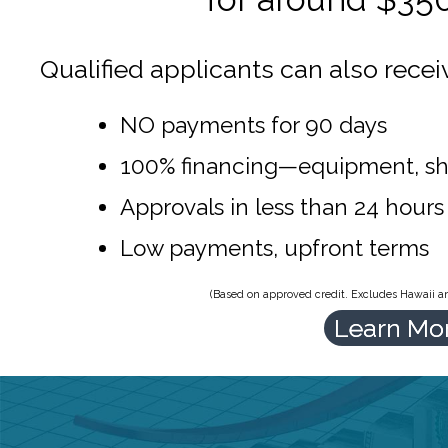
Qualified applicants can also recei
NO payments for 90 days
100% financing—equipment, sh
Approvals in less than 24 hours
Low payments, upfront terms
(Based on approved credit. Excludes Hawaii and
Learn Mo