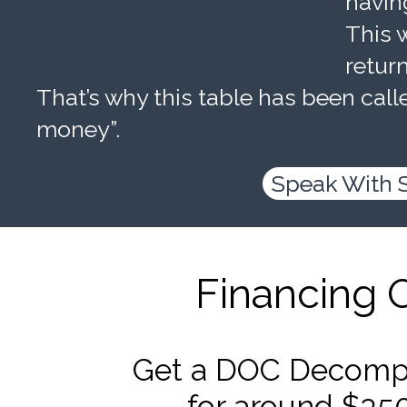
havin
This w
retur
That’s why this table has been calle
money”.
Speak With 
Financing 
Get a DOC Decompr
for around $35