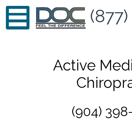
(877)
Active Med
Chiropra
(904) 398