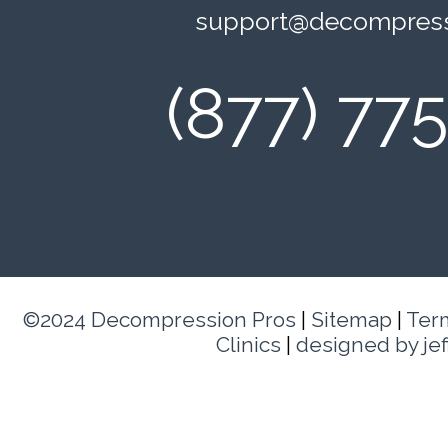
support@decompress
(877) 77
©2024 Decompression Pros
|
Sitemap
|
Ter
Clinics
|
designed by je