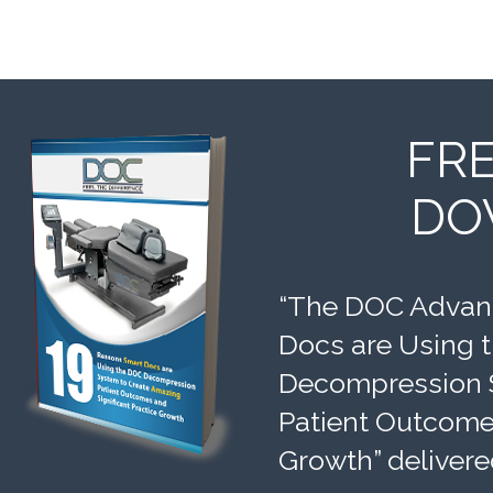
FR
DO
“The DOC Advant
Docs are Using 
Decompression 
Patient Outcomes
Growth” delivere