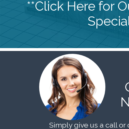
**Click Here for 
Special
N
Simply give us a call or 