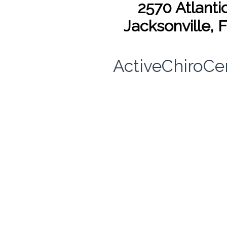
2570 Atlantic
Jacksonville, 
ActiveChiroCe