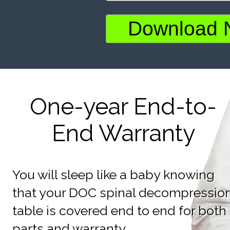
One-year End-to-
End Warranty
You will sleep like a baby knowing
that your DOC spinal decompressio
table is covered end to end for both
parts and warranty.